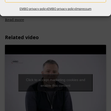
2026 retreat tackled the leadership gap for nearly 50 group
EMBO privacy policy
EMBO privacy policy
Impressum
leaders worldwide
Read more
Related video
Click to accept marketing cookies and
enable this content