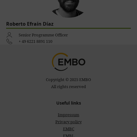
Roberto Efraín Díaz
Senior Programme Officer
+ 49 6221 8891 110
Copyright © 2025 EMBO
All rights reserved
Useful links
Impressum
Privacy policy
EMBC
EMBL