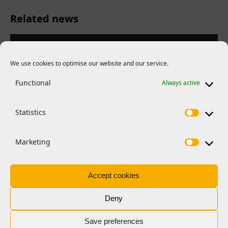
Related news
We use cookies to optimise our website and our service.
Functional
Always active
Statistics
Marketing
Accept cookies
FEATURES
EMBO Young Investigator Network
Deny
retreat 2026
Save preferences
Managing a team, setting goals, navigating conflict: EMBO’s