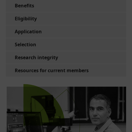
Benefits
Eligibility
Application
Selection
Research integrity
Resources for current members