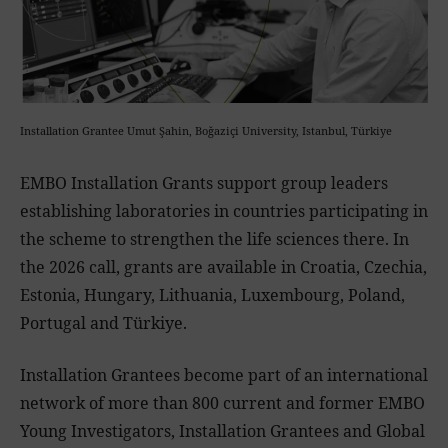
Installation Grantee Umut Şahin, Boğaziçi University, Istanbul, Türkiye
EMBO Installation Grants support group leaders
establishing laboratories in countries participating in
the scheme to strengthen the life sciences there. In
the 2026 call, grants are available in Croatia, Czechia,
Estonia, Hungary, Lithuania, Luxembourg, Poland,
Portugal and Türkiye.
Installation Grantees become part of an international
network of more than 800 current and former EMBO
Young Investigators, Installation Grantees and Global