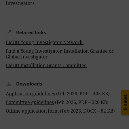
Investigators.
Related links
EMBO Young Investigator Network
Find a Young Investigator, Installation Grantee or
Global Investigator
EMBO Installation Grants Committee
Downloads
Application guidelines
(Feb 2026, PDF – 405 KB)
E-news
Committee guidelines
(Feb 2026, PDF – 320 KB)
Offline application form
(Feb 2026, DOCX – 82 KB)