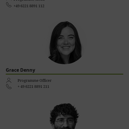
+49 6221 8891 112
Grace Denny
Programme Officer
+ 49 6221 8891 211