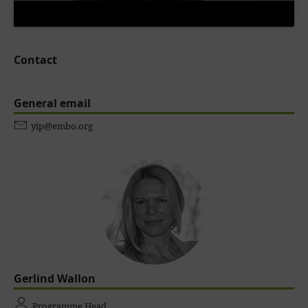
Contact
General email
yip@embo.org
Gerlind Wallon
Programme Head