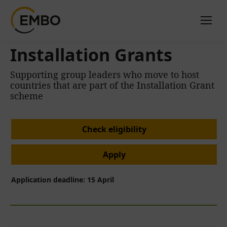
Installation Grants
Supporting group leaders who move to host
countries that are part of the Installation Grant
scheme
Check eligibility
Apply
Application deadline: 15 April