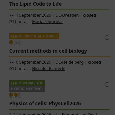
The Lipid Code to Life
7–11 September 2026
|
DE-Dresden
|
closed
Contact:
Maria Fedorova
EMBO PRACTICAL COURSE
Current methods in cell biology
7–16 September 2026
|
DE-Heidelberg
|
closed
Contact:
Niccolo` Banterle
EMBO WORKSHOP
HYBRID MEETING
Physics of cells: PhysCell2026
7–11 September 2026
|
NL-Egmond aan Zee
|