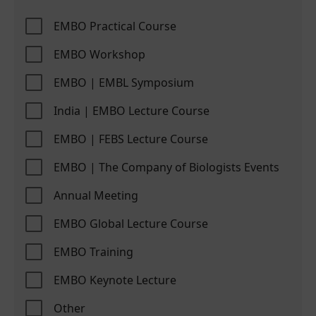
EMBO Practical Course
EMBO Workshop
EMBO | EMBL Symposium
India | EMBO Lecture Course
EMBO | FEBS Lecture Course
EMBO | The Company of Biologists Events
Annual Meeting
EMBO Global Lecture Course
EMBO Training
EMBO Keynote Lecture
Other