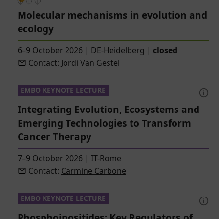
Molecular mechanisms in evolution and
ecology
6–9 October 2026
|
DE-Heidelberg
|
closed
Contact:
Jordi Van Gestel
EMBO KEYNOTE LECTURE
Integrating Evolution, Ecosystems and
Emerging Technologies to Transform
Cancer Therapy
7–9 October 2026
|
IT-Rome
Contact:
Carmine Carbone
EMBO KEYNOTE LECTURE
Phosphoinositides: Key Regulators of