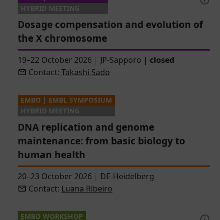
HYBRID MEETING
Dosage compensation and evolution of
the X chromosome
19–22 October 2026
|
JP-Sapporo
|
closed
Contact:
Takashi Sado
EMBO | EMBL SYMPOSIUM
HYBRID MEETING
DNA replication and genome
maintenance: from basic biology to
human health
20–23 October 2026
|
DE-Heidelberg
Contact:
Luana Ribeiro
EMBO WORKSHOP