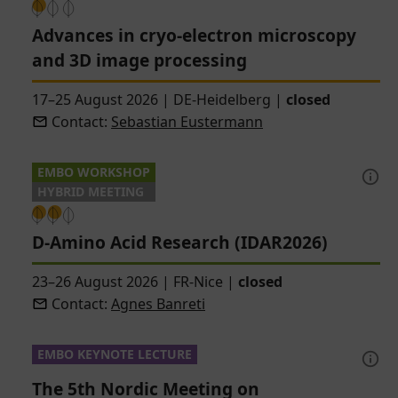
Advances in cryo-electron microscopy
and 3D image processing
17–25 August 2026
|
DE-Heidelberg
|
closed
Contact:
Sebastian Eustermann
EMBO WORKSHOP
HYBRID MEETING
D-Amino Acid Research (IDAR2026)
23–26 August 2026
|
FR-Nice
|
closed
Contact:
Agnes Banreti
EMBO KEYNOTE LECTURE
The 5th Nordic Meeting on