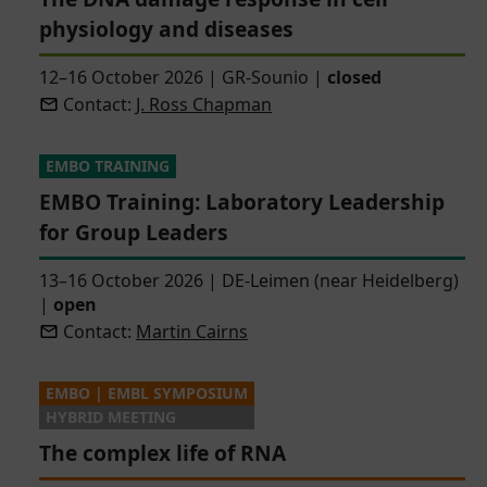
physiology and diseases
12–16 October 2026
|
GR-Sounio
|
closed
Contact:
J. Ross Chapman
EMBO TRAINING
EMBO Training: Laboratory Leadership
for Group Leaders
13–16 October 2026
|
DE-Leimen (near Heidelberg)
|
open
Contact:
Martin Cairns
EMBO | EMBL SYMPOSIUM
HYBRID MEETING
The complex life of RNA