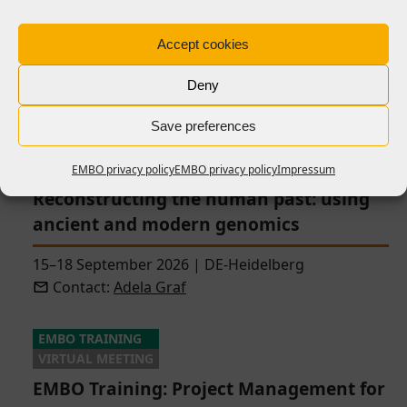
infections: from research to real-world
impact
Accept cookies
14–18 September 2026
|
FR-Paris
|
closing soon
Deny
Contact:
Giulia Manina
Save preferences
EMBO | EMBL SYMPOSIUM
HYBRID MEETING
EMBO privacy policy
EMBO privacy policy
Impressum
Reconstructing the human past: using
ancient and modern genomics
15–18 September 2026
|
DE-Heidelberg
Contact:
Adela Graf
EMBO TRAINING
VIRTUAL MEETING
EMBO Training: Project Management for