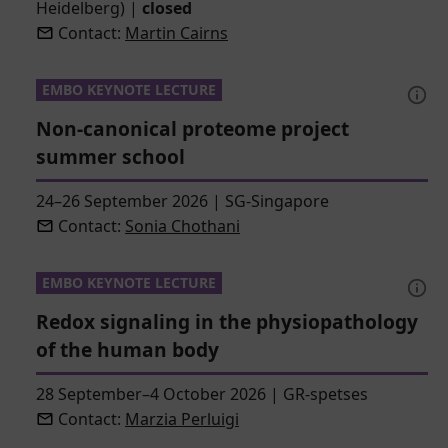
Heidelberg)
|
closed
Contact:
Martin Cairns
EMBO KEYNOTE LECTURE
Non-canonical proteome project
summer school
24–26 September 2026
|
SG-Singapore
Contact:
Sonia Chothani
EMBO KEYNOTE LECTURE
Redox signaling in the physiopathology
of the human body
28 September–4 October 2026
|
GR-spetses
Contact:
Marzia Perluigi