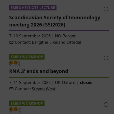
EMBO KEYNOTE LECTURE
Scandinavian Society of Immunology
meeting 2026 (SSI2026)
7–10 September 2026
|
NO-Bergen
Contact:
Bergithe Eikeland Oftedal
EMBO WORKSHOP
RNA 3' ends and beyond
7–11 September 2026
|
UK-Oxford
|
closed
Contact:
Steven West
EMBO WORKSHOP