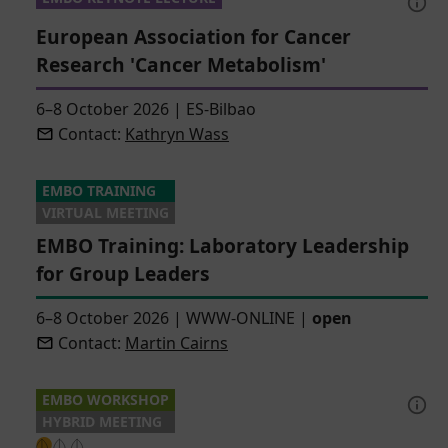
European Association for Cancer
Research 'Cancer Metabolism'
6–8 October 2026
|
ES-Bilbao
Contact:
Kathryn Wass
EMBO TRAINING
VIRTUAL MEETING
EMBO Training: Laboratory Leadership
for Group Leaders
6–8 October 2026
|
WWW-ONLINE
|
open
Contact:
Martin Cairns
EMBO WORKSHOP
HYBRID MEETING