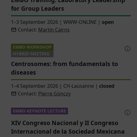
for Group Leaders
1–3 September 2026
|
WWW-ONLINE
|
open
Contact:
Martin Cairns
EMBO WORKSHOP
HYBRID MEETING
Centrosomes: from fundamentals to
diseases
1–4 September 2026
|
CH-Lausanne
|
closed
Contact:
Pierre Gönczy
EMBO KEYNOTE LECTURE
XIV Congreso Nacional y II Congreso
Internacional de la Sociedad Mexicana