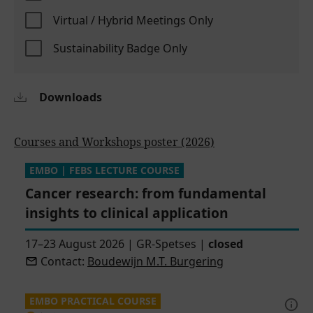
Virtual / Hybrid Meetings Only
Sustainability Badge Only
Downloads
Courses and Workshops poster (2026)
EMBO | FEBS LECTURE COURSE
Cancer research: from fundamental
insights to clinical application
17–23 August 2026
|
GR-Spetses
|
closed
Contact:
Boudewijn M.T. Burgering
EMBO PRACTICAL COURSE