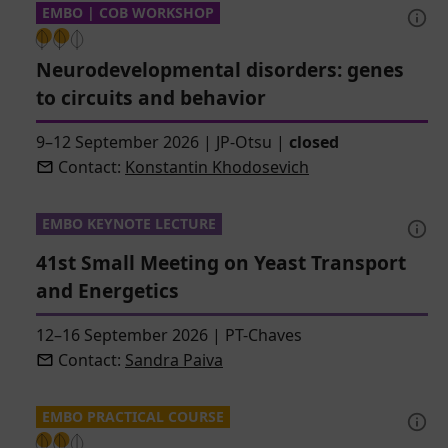
EMBO | COB WORKSHOP
Neurodevelopmental disorders: genes
to circuits and behavior
9–12 September 2026
|
JP-Otsu
|
closed
Contact:
Konstantin Khodosevich
EMBO KEYNOTE LECTURE
41st Small Meeting on Yeast Transport
and Energetics
12–16 September 2026
|
PT-Chaves
Contact:
Sandra Paiva
EMBO PRACTICAL COURSE