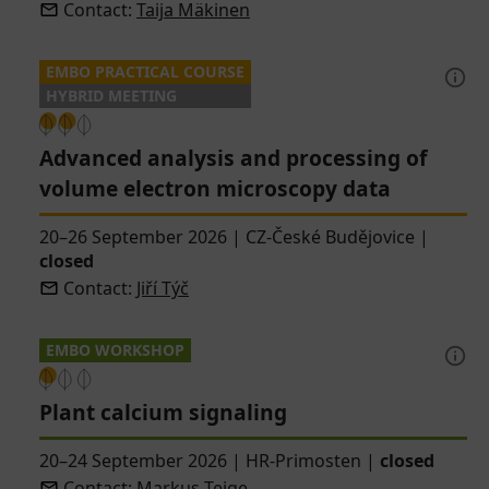
Contact:
Taija Mäkinen
EMBO PRACTICAL COURSE
HYBRID MEETING
Advanced analysis and processing of
volume electron microscopy data
20–26 September 2026
|
CZ-České Budějovice
|
closed
Contact:
Jiří Týč
EMBO WORKSHOP
Plant calcium signaling
20–24 September 2026
|
HR-Primosten
|
closed
Contact:
Markus Teige