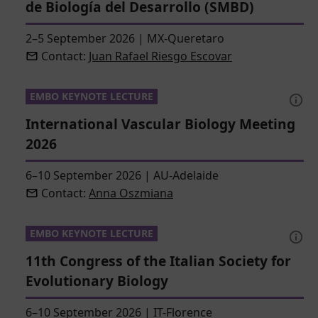
de Biología del Desarrollo (SMBD)
2–5 September 2026
|
MX-Queretaro
Contact:
Juan Rafael Riesgo Escovar
EMBO KEYNOTE LECTURE
International Vascular Biology Meeting
2026
6–10 September 2026
|
AU-Adelaide
Contact:
Anna Oszmiana
EMBO KEYNOTE LECTURE
11th Congress of the Italian Society for
Evolutionary Biology
6–10 September 2026
|
IT-Florence