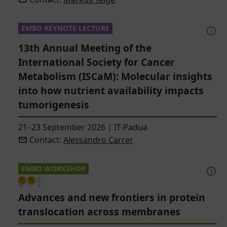
EMBO KEYNOTE LECTURE
13th Annual Meeting of the
International Society for Cancer
Metabolism (ISCaM): Molecular insights
into how nutrient availability impacts
tumorigenesis
21–23 September 2026
|
IT-Padua
Contact:
Alessandro Carrer
EMBO WORKSHOP
Advances and new frontiers in protein
translocation across membranes