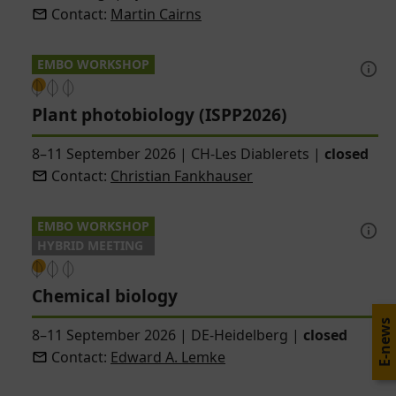
Contact:
Martin Cairns
EMBO WORKSHOP
Plant photobiology (ISPP2026)
8–11 September 2026
|
CH-Les Diablerets
|
closed
Contact:
Christian Fankhauser
EMBO WORKSHOP
HYBRID MEETING
Chemical biology
E-news
8–11 September 2026
|
DE-Heidelberg
|
closed
Contact:
Edward A. Lemke