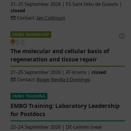
21–25 September 2026
|
ES-Sant Feliu de Guixols
|
closed
Contact:
Ian Collinson
EMBO WORKSHOP
The molecular and cellular basis of
regeneration and tissue repair
21–25 September 2026
|
AT-Krems
|
closed
Contact:
Roger Revilla-I-Domingo
EMBO TRAINING
EMBO Training: Laboratory Leadership
for Postdocs
22–24 September 2026
|
DE-Leimen (near