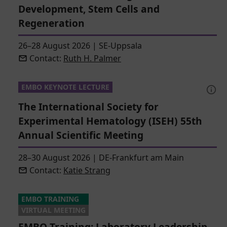
Development, Stem Cells and
Regeneration
26–28 August 2026
|
SE-Uppsala
Contact:
Ruth H. Palmer
EMBO KEYNOTE LECTURE
The International Society for
Experimental Hematology (ISEH) 55th
Annual Scientific Meeting
28–30 August 2026
|
DE-Frankfurt am Main
Contact:
Katie Strang
EMBO TRAINING
VIRTUAL MEETING
EMBO Training: Laboratory Leadership