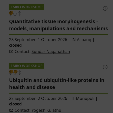
EMBO WORKSHOP
Quantitative tissue morphogenesis -
models, manipulations and mechanisms
28 September–1 October 2026
|
IN-Alibaug
|
closed
Contact:
Sundar Naganathan
EMBO WORKSHOP
Ubiquitin and ubiquitin-like proteins in
health and disease
28 September–2 October 2026
|
IT-Monopoli
|
closed
Contact:
Yogesh Kulathu