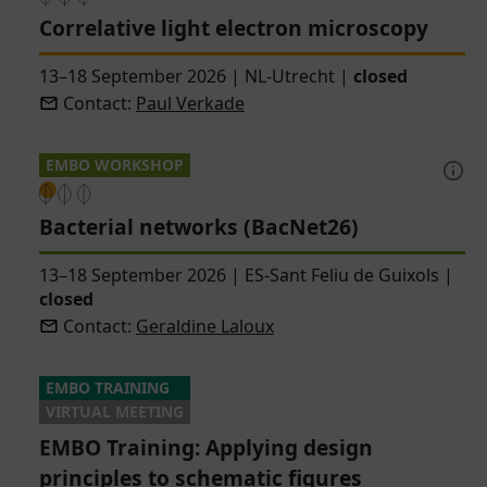
Correlative light electron microscopy
13–18 September 2026
|
NL-Utrecht
|
closed
Contact:
Paul Verkade
EMBO WORKSHOP
Bacterial networks (BacNet26)
13–18 September 2026
|
ES-Sant Feliu de Guixols
|
closed
Contact:
Geraldine Laloux
EMBO TRAINING
VIRTUAL MEETING
EMBO Training: Applying design
principles to schematic figures