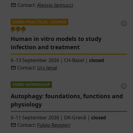
Contact:
Alessio Iannucci
EMBO PRACTICAL COURSE
Human in vitro models to study
infection and treatment
6–13 September 2026
|
CH-Basel
|
closed
Contact:
Urs Jenal
EMBO WORKSHOP
Autophagy: foundations, functions and
physiology
6–11 September 2026
|
DK-Grenå
|
closed
Contact:
Fulvio Reggiori