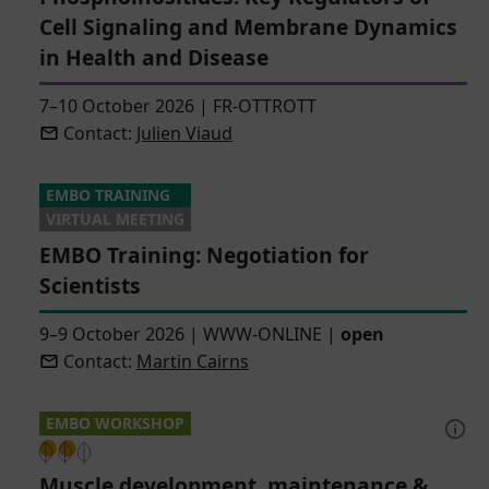
Cell Signaling and Membrane Dynamics
in Health and Disease
7–10 October 2026
|
FR-OTTROTT
Contact:
Julien Viaud
EMBO TRAINING
VIRTUAL MEETING
EMBO Training: Negotiation for
Scientists
9–9 October 2026
|
WWW-ONLINE
|
open
Contact:
Martin Cairns
EMBO WORKSHOP
Muscle development, maintenance &