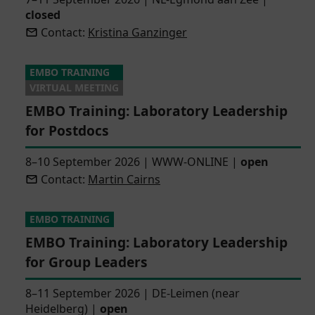
closed
Contact:
Kristina Ganzinger
EMBO TRAINING
VIRTUAL MEETING
EMBO Training: Laboratory Leadership
for Postdocs
8–10 September 2026
|
WWW-ONLINE
|
open
Contact:
Martin Cairns
EMBO TRAINING
EMBO Training: Laboratory Leadership
for Group Leaders
8–11 September 2026
|
DE-Leimen (near
Heidelberg)
|
open