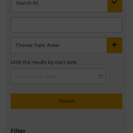
Search All
Choose Topic Areas
Limit the results by start date
Search
Filter