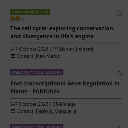
EMBO WORKSHOP
The cell cycle: exploring conservation
and divergence in life's engine
5–7 October 2026
|
PT-Lisbon
|
closed
Contact:
Joao Matos
EMBO KEYNOTE LECTURE
Post-transcriptional Gene Regulation in
Plants - PGRP2026
5–7 October 2026
|
ES-Málaga
Contact:
Pablo A. Manavella
EMBO KEYNOTE LECTURE