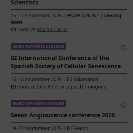
Scientists
15–17 September 2026
|
WWW-ONLINE
|
closing
soon
Contact:
Martin Cairns
EMBO KEYNOTE LECTURE
III International Conference of the
Spanish Society of Cellular Senescence
16–18 September 2026
|
ES-Salamanca
Contact:
José Alberto López Domínguez
EMBO KEYNOTE LECTURE
Seeon Angioscience conference 2026
19–22 September 2026
|
DE-Seeon