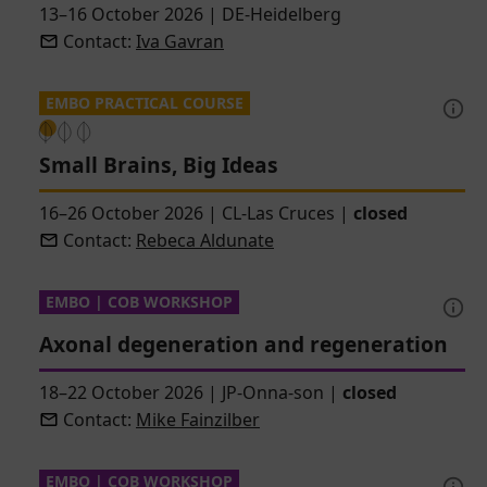
13–16 October 2026
|
DE-Heidelberg
Contact:
Iva Gavran
EMBO PRACTICAL COURSE
Small Brains, Big Ideas
16–26 October 2026
|
CL-Las Cruces
|
closed
Contact:
Rebeca Aldunate
EMBO | COB WORKSHOP
Axonal degeneration and regeneration
18–22 October 2026
|
JP-Onna-son
|
closed
Contact:
Mike Fainzilber
EMBO | COB WORKSHOP