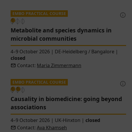
EMBO PRACTICAL COURSE
Metabolite and species dynamics in
microbial communities
4–9 October 2026
|
DE-Heidelberg / Bangalore
|
closed
Contact:
Maria Zimmermann
EMBO PRACTICAL COURSE
Causality in biomedicine: going beyond
associations
4–9 October 2026
|
UK-Hinxton
|
closed
Contact:
Ava Khamseh