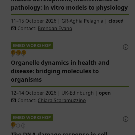
pathology: in vitro models to physiology
11–15 October 2026
|
GR-Aghia Pelaghia
|
closed
Contact:
Brendan Evano
EMBO WORKSHOP
Organelle dynamics in health and
disease: bridging molecules to
organisms
12–14 October 2026
|
UK-Edinburgh
|
open
Contact:
Chiara Scaramuzzino
EMBO WORKSHOP
The DNA damage response in cell