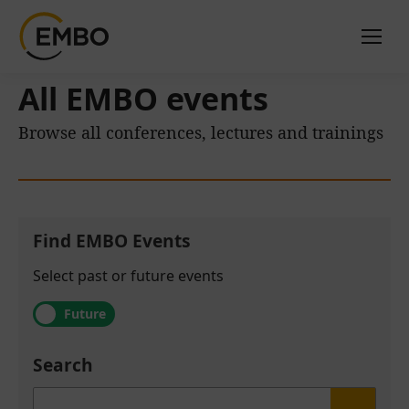
All EMBO events
Browse all conferences, lectures and trainings
Find EMBO Events
Select past or future events
Future
Search