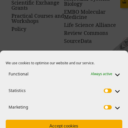
Scientific Exchange
Biology
Grants
EMBO Molecular
Practical Courses and
Medicine
Workshops
Life Science Alliance
Policy
Review Commons
SourceData
We use cookies to optimise our website and our service.
Functional
Always active
News
Statistics
Marketing
Accept cookies