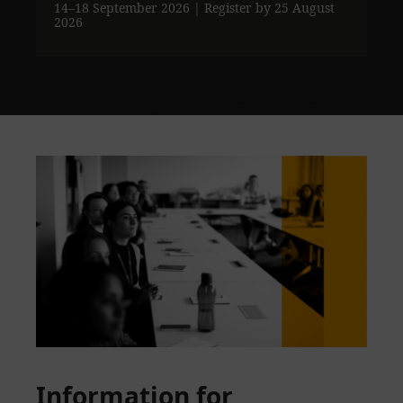
14–18 September 2026
| Register by 25 August
2026
Information for