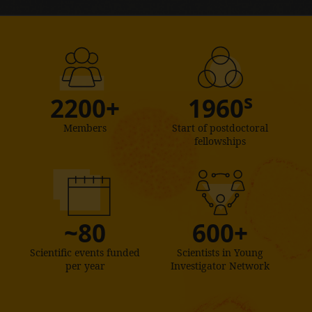
s
2200+
1960
Members
Start of postdoctoral
fellowships
~80
600+
Scientific events funded
Scientists in Young
per year
Investigator Network