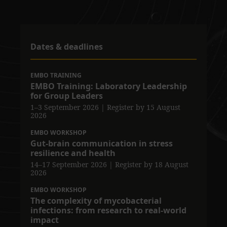
Dates & deadlines
EMBO TRAINING
EMBO Training: Laboratory Leadership
for Group Leaders
1–3 September 2026
| Register by 15 August
2026
EMBO WORKSHOP
Gut-brain communication in stress
resilience and health
14–17 September 2026
| Register by 18 August
2026
EMBO WORKSHOP
The complexity of mycobacterial
infections: from research to real-world
impact