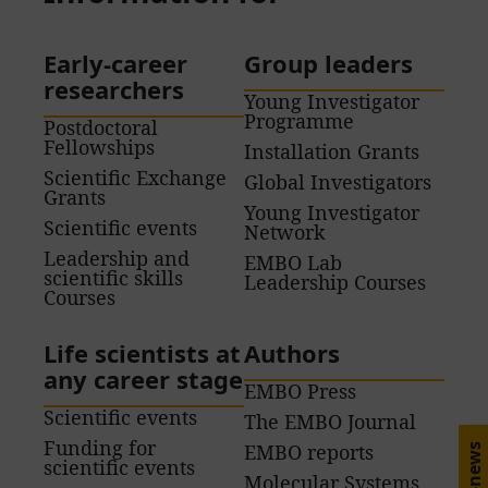
Early-career
Group leaders
researchers
Young Investigator
Programme
Postdoctoral
Fellowships
Installation Grants
Scientific Exchange
Global Investigators
Grants
Young Investigator
Scientific events
Network
Leadership and
EMBO Lab
scientific skills
Leadership Courses
Courses
Life scientists at
Authors
any career stage
EMBO Press
Scientific events
The EMBO Journal
Funding for
EMBO reports
E-news
scientific events
Molecular Systems