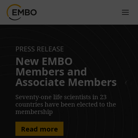
PRESS RELEASE
New EMBO
Members and
Associate Members
Seventy-one life scientists in 23
countries have been elected to the
membership
Read more