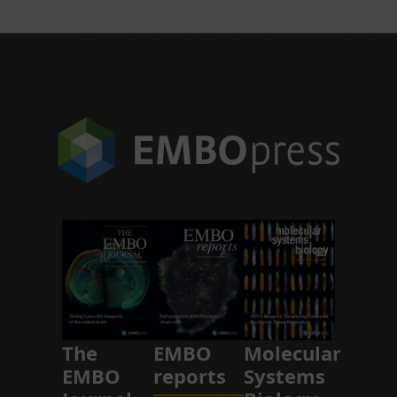
The
EMBO
Molecular
EMBO
reports
Systems