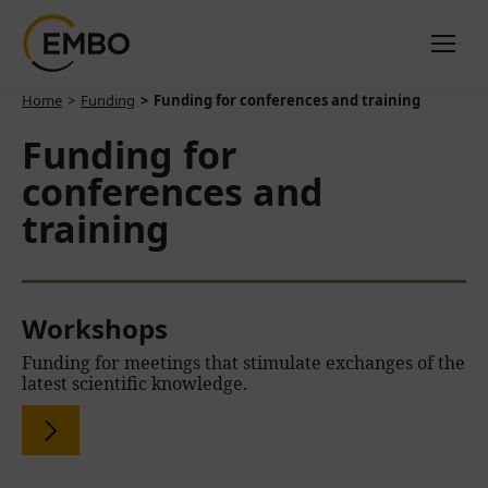
You are here:
Home
Funding
Funding for conferences and training
Funding for
conferences and
training
Workshops
Funding for meetings that stimulate exchanges of the
latest scientific knowledge.