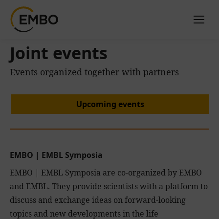
Joint events
Events organized together with partners
Upcoming events
EMBO
|
EMBL Symposia
EMBO | EMBL Symposia are co-organized by EMBO
and EMBL. They provide scientists with a platform to
discuss and exchange ideas on forward-looking
topics and new developments in the life