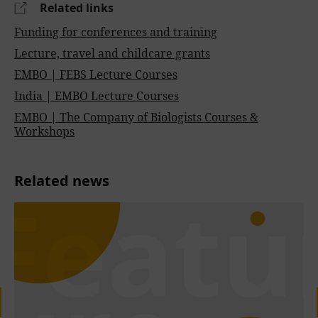
Related links
Funding for conferences and training
Lecture, travel and childcare grants
EMBO | FEBS Lecture Courses
India | EMBO Lecture Courses
EMBO | The Company of Biologists Courses &
Workshops
Related news