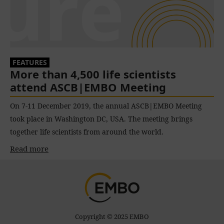
FEATURES
More than 4,500 life scientists
attend ASCB|EMBO Meeting
On 7-11 December 2019, the annual ASCB|EMBO Meeting
took place in Washington DC, USA. The meeting brings
together life scientists from around the world.
Read more
Copyright © 2025 EMBO