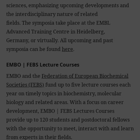
sciences, emphasizing upcoming developments and
the interdisciplinary nature of related
fields. The symposia take place at the EMBL
Advanced Training Centre in Heidelberg,
Germany, or virtually. All upcoming and past
symposia can be found
here
.
EMBO | FEBS Lecture Courses
EMBO and the
Federation of European Biochemical
Societies (FEBS
)
fund up to five lecture courses each
year on timely topics in biochemistry, molecular
biology and related areas. With a focus on career
development, EMBO | FEBS Lectures Courses
provide up to 120 students and postdoctoral fellows
with the opportunity to meet, interact with and learn
from experts in their fields.