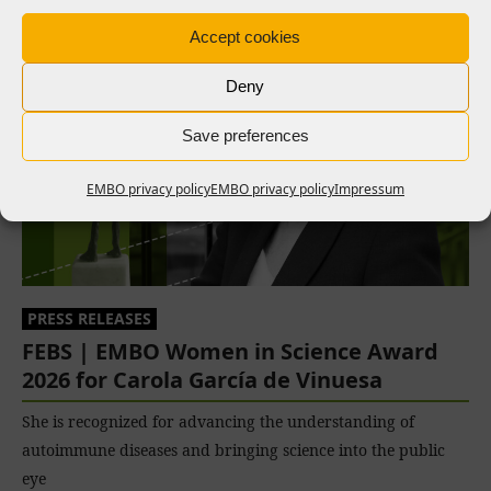
Accept cookies
Deny
Save preferences
EMBO privacy policy
EMBO privacy policy
Impressum
PRESS RELEASES
FEBS | EMBO Women in Science Award
2026 for Carola García de Vinuesa
She is recognized for advancing the understanding of
autoimmune diseases and bringing science into the public
eye