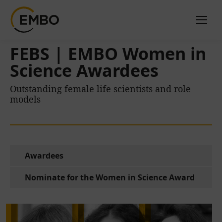
FEBS | EMBO Women in
Science Awardees
Outstanding female life scientists and role
models
Awardees
Nominate for the Women in Science Award