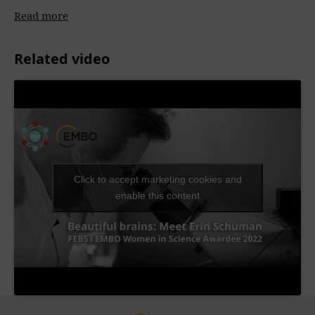
Read more
Related video
Click to accept marketing cookies and
enable this content