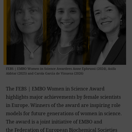
FEBS | EMBO Women in Science Awardees Anne Ephrussi (2024), Asifa
Akhtar (2025) and Carola García de Vinuesa (2026)
The FEBS | EMBO Women in Science Award
highlights major achievements by female scientists
in Europe. Winners of the award are inspiring role
models for future generations of women in science.
The award is a joint initiative of EMBO and
the
Federation of European Biochemical Societies