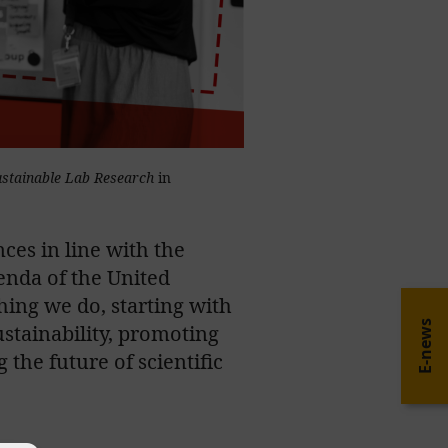
ustainable Lab Research
in
ces in line with the
enda of the United
thing we do, starting with
E-news
sustainability, promoting
 the future of scientific