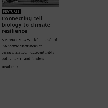
FEATURES
Connecting cell
biology to climate
resilience
A recent EMBO Workshop enabled
interactive discussions of
researchers from different fields,
policymakers and funders
Read more