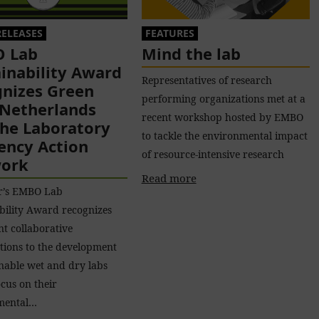
RELEASES
FEATURES
 Lab
Mind the lab
inability Award
Representatives of research
gnizes Green
performing organizations met at a
 Netherlands
recent workshop hosted by EMBO
the Laboratory
to tackle the environmental impact
iency Action
of resource-intensive research
ork
Read more
ar’s EMBO Lab
bility Award recognizes
nt collaborative
tions to the development
inable wet and dry labs
ocus on their
mental…