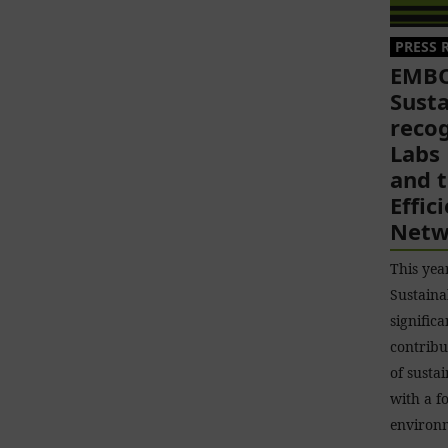
PRESS 
EMBO
Susta
reco
Labs
and 
Effic
Netw
This ye
Sustaina
significa
contribu
of susta
with a f
environ