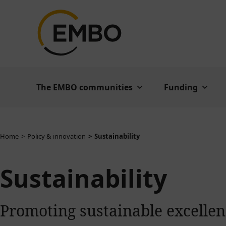
The EMBO communities
Funding
You are here:
Home
Policy & innovation
Sustainability
Sustainability
Promoting sustainable excellenc