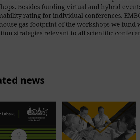
hops. Besides funding virtual and hybrid event
nability rating for individual conferences. EMBO
house gas footprint of the workshops we fund w
tion strategies relevant to all scientific confere
ated news