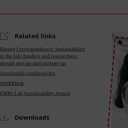
Related links
Nature Correspondence: Sustainability
in the lab: funders and researchers
should sign up and partner up
Sustainable conferencing
SPARKHub
EMBO Lab Sustainability Award
Downloads