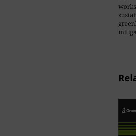
works
sustai
green
mitiga
Rel