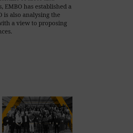
s, EMBO has established a
 is also analysing the
ith a view to proposing
nces.