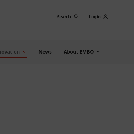
Search
Login
nnovation
News
About EMBO