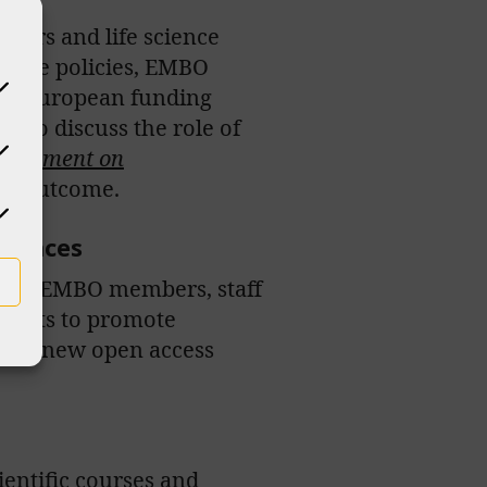
chers and life science
 shape policies, EMBO
her European funding
ts to discuss the role of
Agreement on
he outcome.
ciences
l our EMBO members, staff
ojects to promote
ub, a new open access
entific courses and