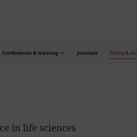
Conferences & training
Journals
Policy & i
e in life sciences