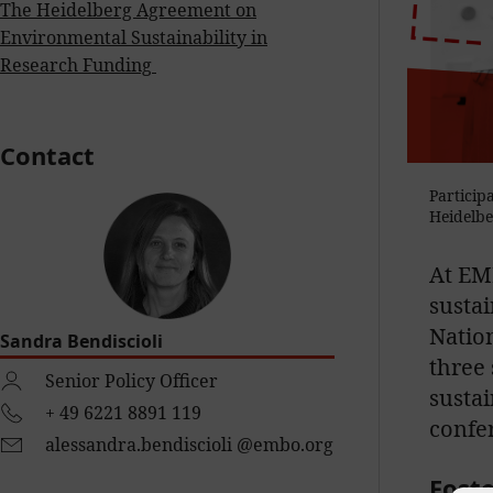
The Heidelberg
Agreement
on
Environmental
Sustainability in
R
esearch
F
unding
Contact
Particip
Heidelbe
At EMB
sustai
Nation
Sandra Bendiscioli
three 
Senior Policy Officer
sustai
+ 49 6221 8891 119
confe
alessandra.bendiscioli @embo.org
Foste