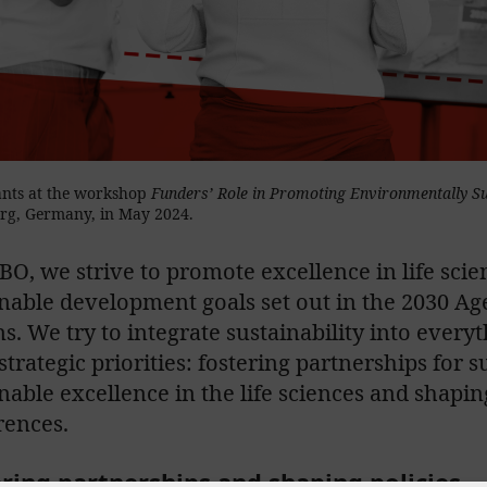
ants at the workshop
Funders’ Role in Promoting Environmentally S
rg, Germany, in May 2024.
O, we strive to promote excellence in life scien
nable development goals set out in the 2030 Ag
s. We try to integrate sustainability into every
strategic priorities: fostering partnerships for 
nable excellence in the life sciences and shaping
rences.
ring partnerships and shaping policies