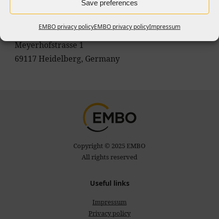
Marina Giampietro
Save preferences
Head of Communications
EMBO privacy policy
EMBO privacy policy
Impressum
EMBO
Meyerhofstrasse 1
69117 Heidelberg, Germany
Copyright © 2025 EMBO
All rights reserved
Useful links
Impressum
Privacy policy