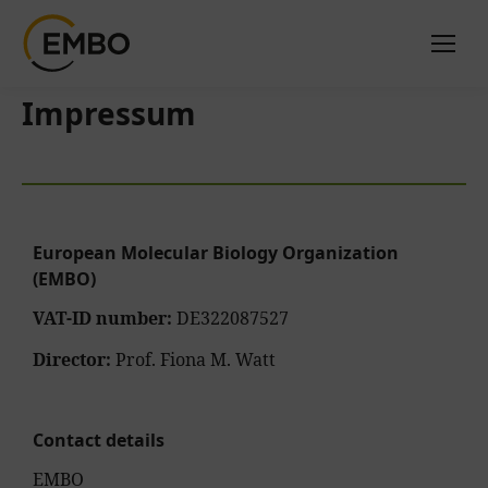
Impressum
European Molecular Biology Organization
(EMBO)
VAT-ID number:
DE322087527
Director:
Prof. Fiona M. Watt
Contact details
EMBO