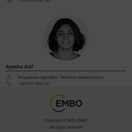
+ 49 6221 8891 105
Ayesha Asif
Programme Specialist - Websites Administrator
+ 49 6221 8891 115
Copyright © 2025 EMBO
All rights reserved