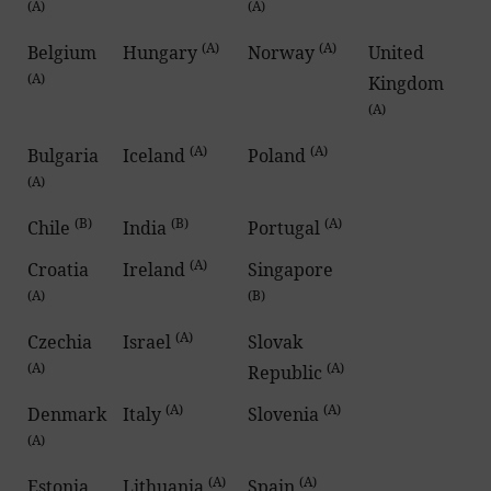
(A)
(A)
(A)
(A)
Belgium
Hungary
Norway
United
(A)
Kingdom
(A)
(A)
(A)
Bulgaria
Iceland
Poland
(A)
(B)
(B)
(A)
Chile
India
Portugal
(A)
Croatia
Ireland
Singapore
(A)
(B)
(A)
Czechia
Israel
Slovak
(A)
(A)
Republic
(A)
(A)
Denmark
Italy
Slovenia
(A)
(A)
(A)
Estonia
Lithuania
Spain