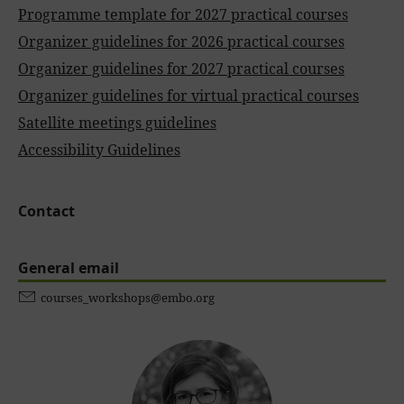
Programme template for 2027 practical courses
Organizer guidelines for 2026 practical courses
Organizer guidelines for 2027 practical courses
Organizer guidelines for virtual practical courses
Satellite meetings guidelines
Accessibility Guidelines
Contact
General email
courses_workshops@embo.org