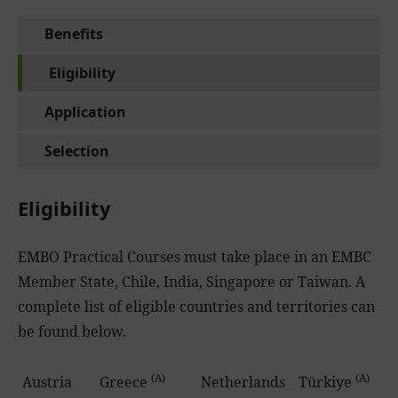
Benefits
Eligibility
Application
Selection
Eligibility
EMBO Practical Courses must take place in an EMBC
Member State, Chile, India, Singapore or Taiwan. A
complete list of eligible countries and territories can
be found below.
(A)
(A)
Austria
Greece
Netherlands
Türkiye