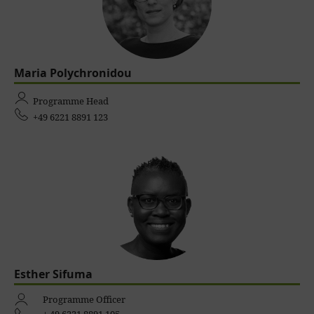
Maria Polychronidou
Programme Head
+49 6221 8891 123
Esther Sifuma
Programme Officer