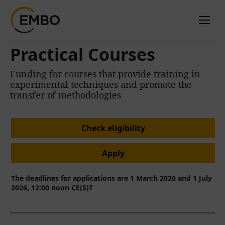
Practical Courses
Funding for courses that provide training in
experimental techniques and promote the
transfer of methodologies
Check eligibility
Apply
The deadlines for applications are 1 March 2026 and 1 July
2026, 12:00 noon CE(S)T