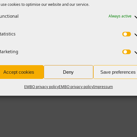
use cookies to optimise our website and our service.
unctional
Always active
tatistics
arketing
Accept cookies
Deny
Save preferences
EMBO privacy policy
EMBO privacy policy
Impressum