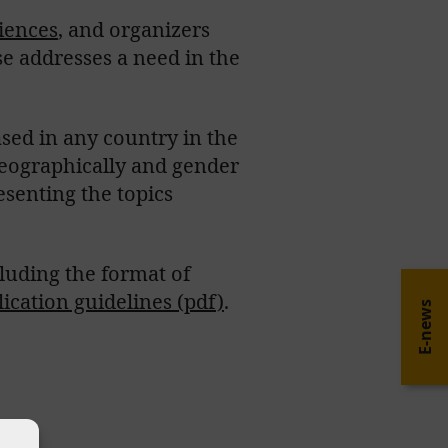
ciences
, and organizers
se addresses a need in the
sed in any country in the
geographically and gender
senting the topics
ncluding the format of
lication guidelines (pdf)
.
E-news