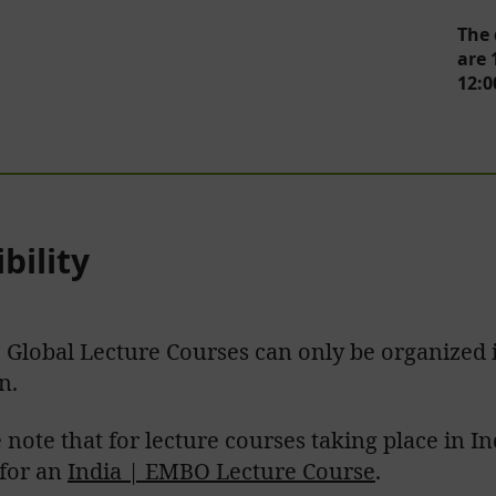
The 
are 
12:0
ibility
Global Lecture Courses can only be organized i
n.
 note that for lecture courses taking place in I
 for an
India | EMBO Lecture Course
.