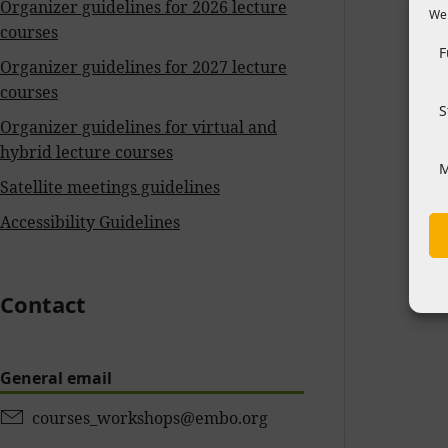
Organizer guidelines for 2026 lecture
We 
courses
F
Organizer guidelines for 2027 lecture
courses
S
Organizer guidelines for virtual and
hybrid lecture courses
M
Satellite meetings guidelines
Accessibility Guidelines
Contact
General email
courses_workshops@embo.org