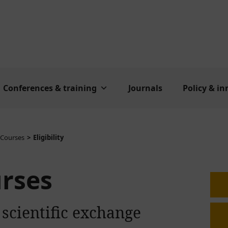
Conferences & training
Journals
Policy & i
 Courses
Eligibility
urses
 scientific exchange