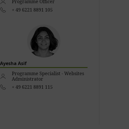
Programme Officer
+ 49 6221 8891 105
Ayesha Asif
Programme Specialist - Websites
Administrator
+ 49 6221 8891 115