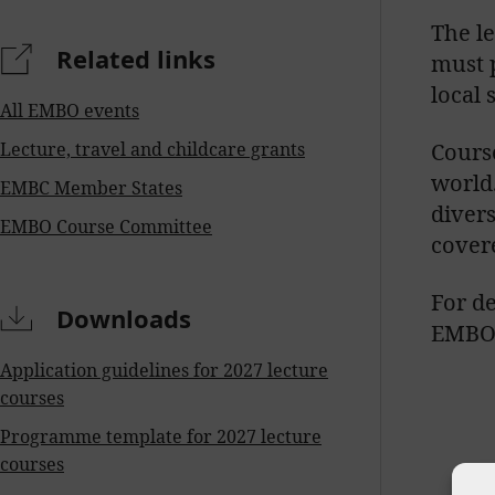
The l
Related links
must p
local 
All EMBO events
Lecture, travel and childcare grants
Course
world
EMBC Member States
diver
EMBO Course Committee
cover
For de
Downloads
EMBO 
Application guidelines for 2027 lecture
courses
Programme template for 2027 lecture
courses