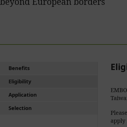
beyond European borders
Elig
Benefits
Eligibility
EMBO 
Application
Taiwa
Selection
Please
apply