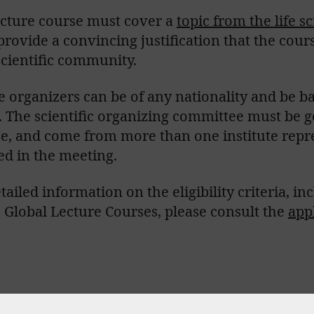
ecture course must cover a
topic from the life s
rovide a convincing justification that the cour
scientific community.
 organizers can be of any nationality and be ba
.
The scientific organizing committee must be 
se, and come from more than one institute repre
ed in the meeting.
tailed information on the eligibility criteria, i
Global Lecture Courses, please consult the
app