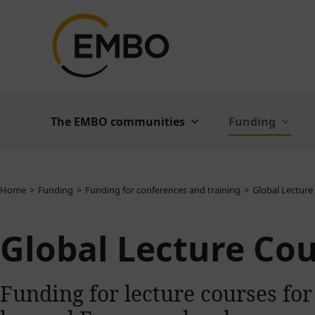
The EMBO communities
Funding
You are here:
Home
Funding
Funding for conferences and training
Global Lecture
Global Lecture Co
Funding for lecture courses for