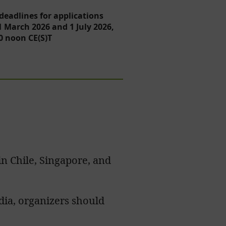
deadlines for applications
1 March 2026 and 1 July 2026,
0 noon CE(S)T
n Chile, Singapore, and
ndia, organizers should