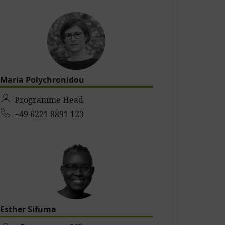
Maria Polychronidou
Programme Head
+49 6221 8891 123
Esther Sifuma