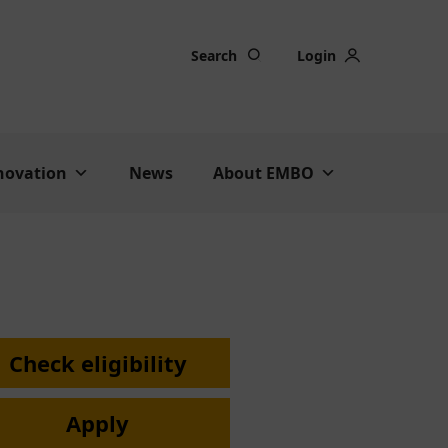
Search
Login
nnovation
News
About EMBO
Check eligibility
Apply