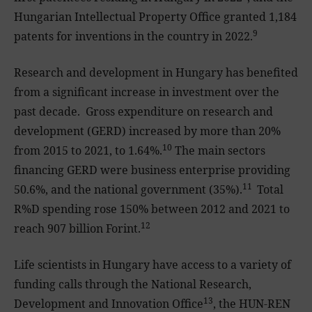
Hungarian Intellectual Property Office granted 1,184
9
patents for inventions in the country in 2022.
Research and development in Hungary has benefited
from a significant increase in investment over the
past decade. Gross expenditure on research and
development (GERD) increased by more than 20%
10
from 2015 to 2021, to 1.64%.
The main sectors
financing GERD were business enterprise providing
11
50.6%, and the national government (35%).
Total
R%D spending rose 150% between 2012 and 2021 to
12
reach 907 billion Forint.
Life scientists in Hungary have access to a variety of
funding calls through the National Research,
13
Development and Innovation Office
, the HUN-REN