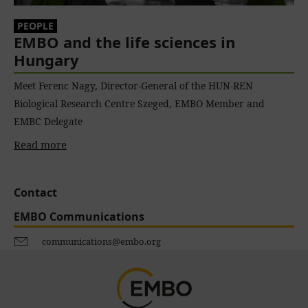
PEOPLE
EMBO and the life sciences in
Hungary
Meet Ferenc Nagy, Director-General of the HUN-REN
Biological Research Centre Szeged, EMBO Member and
EMBC Delegate
Read more
Contact
EMBO Communications
communications@embo.org