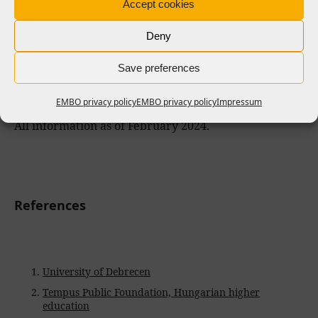
Accept cookies
EMBO opportunities
Deny
Save preferences
Hungary and EMBO in numbers
EMBO privacy policy
EMBO privacy policy
Impressum
All information as of February 2024.
References
University of Debrecen
Tempus Public Foundation, Hungarian higher
education