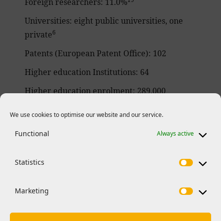
Foreign researchers: 11.0%
Universities: eight public universities, one
6
private
Patents (European Patent Office): 102
Higher education Institutions: 64
Higher education enrolment: 289,000
students enrolled
We use cookies to optimise our website and our service.
20
Horizon 2020 funding
:
Functional
Always active
– 1,570 organizations including 437 SMEs
involved in H2020 projects
Statistics
– 33 ERC principal investigators
– 181 Marie Skłodowska-Curie Actions
Marketing
funded researchers