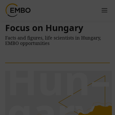
Focus on Hungary
Facts and figures, life scientists in Hungary,
EMBO opportunities