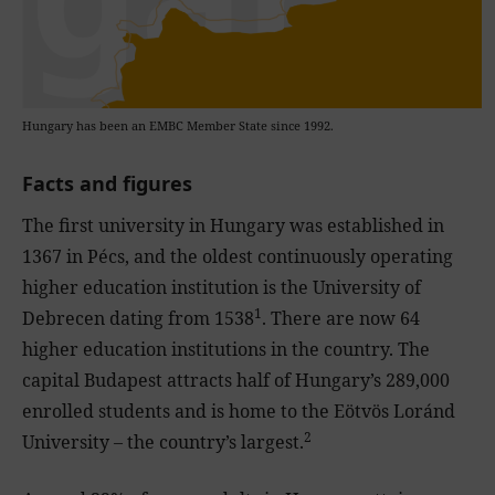
Hungary has been an EMBC Member State since 1992.
Facts and figures
The first university in Hungary was established in
1367 in Pécs, and the oldest continuously operating
higher education institution is the University of
1
Debrecen dating from 1538
. There are now 64
higher education institutions in the country. The
capital Budapest attracts half of Hungary’s 289,000
enrolled students and is home to the Eötvös Loránd
2
University – the country’s largest.