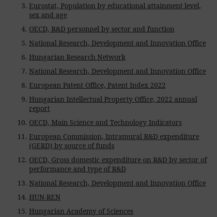
Eurostat, Population by educational attainment level,
sex and age
OECD, R&D personnel by sector and function
National Research, Development and Innovation Office
Hungarian Research Network
National Research, Development and Innovation Office
European Patent Office, Patent Index 2022
Hungarian Intellectual Property Office, 2022 annual
report
OECD, Main Science and Technology Indicators
European Commission, Intramural R&D expenditure
(GERD) by source of funds
OECD, Gross domestic expenditure on R&D by sector of
performance and type of R&D
National Research, Development and Innovation Office
HUN-REN
Hungarian Academy of Sciences