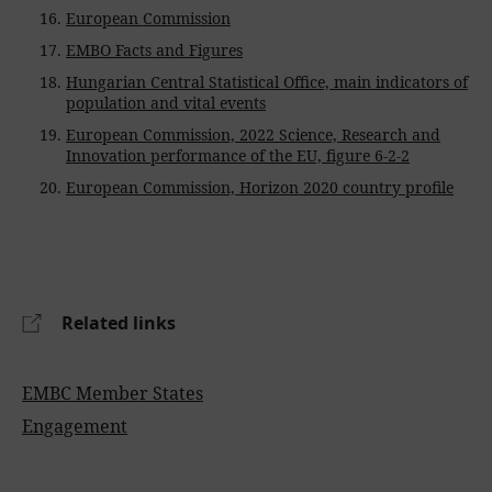
European Commission
EMBO Facts and Figures
Hungarian Central Statistical Office, main indicators of
population and vital events
European Commission, 2022 Science, Research and
Innovation performance of the EU, figure 6-2-2
European Commission, Horizon 2020 country profile
Related links
EMBC Member States
Engagement