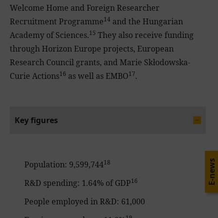
Welcome Home and Foreign Researcher
14
Recruitment Programme
and the Hungarian
15
Academy of Sciences.
They also receive funding
through Horizon Europe projects, European
Research Council grants, and Marie Skłodowska-
16
17
Curie Actions
as well as EMBO
.
Key figures
18
E-news
Population: 9,599,744
16
R&D spending: 1.64% of GDP
People employed in R&D: 61,000
19