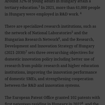
Around 32% of young adults in Hungary attain a
3
tertiary education.
In 2021, more than 61,000 people
4
in Hungary were employed in R&D work.
There are specialized research institutions, such as
5
the network of National Laboratories
and the
6
Hungarian Research Network
, and the Research,
Development and Innovation Strategy of Hungary
7
(2021-2030)
sets three overarching objectives for
domestic innovation policy including better use of
research from public research and higher education
institutions, improving the innovation performance
of domestic SMEs, and strengthening cooperation
between the R&D and innovation systems.
The European Patent Office granted 102 patents with
8
first patentees residing in Hungary in 2022
, and the