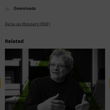
Downloads
Focus on Hungary (PDF)
Related