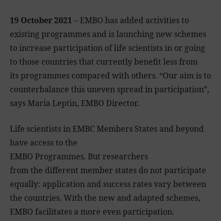
19 October 2021
– EMBO has added activities to
existing programmes and is launching new schemes
to increase participation of life scientists in or going
to those countries that currently benefit less from
its programmes compared with others. “Our aim is to
counterbalance this uneven spread in participation”,
says Maria Leptin, EMBO Director.
Life scientists in EMBC Members States and beyond
have access to the
EMBO Programmes. But researchers
from the different member states do not participate
equally: application and success rates vary between
the countries. With the new and adapted schemes,
EMBO facilitates a more even participation.