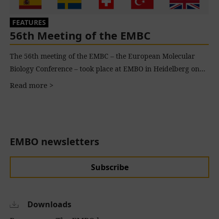
FEATURES
56th Meeting of the EMBC
The 56th meeting of the EMBC – the European Molecular
Biology Conference – took place at EMBO in Heidelberg on…
Read more >
EMBO newsletters
Subscribe
Downloads