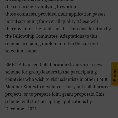
the researchers applying to work in
those countries, provided their application passes
initial screening for overall quality. These will
thereby enter the final shortlist for consideration by
the Fellowship Committee. Adaptations to this
scheme are being implemented in the current
selection round.
EMBO Advanced Collaboration Grants are a new
E-news
scheme for group leaders in the participating
countries who wish to visit scientists in other EMBC
Member States to develop or carry out collaborative
projects, or to prepare joint grant proposals. This
scheme will start accepting applications by
December 2021.