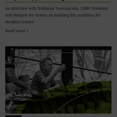
An interview with Nektarios Tavernarakis, EMBC President
and Delegate for Greece, on building the conditions for
excellent science
Read more >