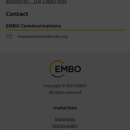
Resources – The EMBO logo
Contact
EMBO Communications
communications@embo.org
Copyright © 2025 EMBO
All rights reserved
Useful links
Impressum
Privacy policy