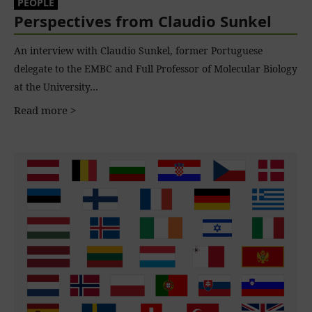
PEOPLE
Perspectives from Claudio Sunkel
An interview with Claudio Sunkel, former Portuguese
delegate to the EMBC and Full Professor of Molecular Biology
at the University…
Read more >