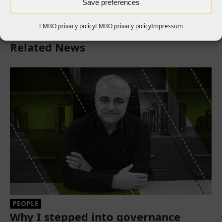
Save preferences
EMBO privacy policy
EMBO privacy policy
Impressum
Related News
PEOPLE
Why I stepped into governance