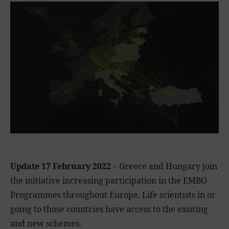
Update 17 February 2022
– Greece and Hungary join
the initiative increasing participation in the EMBO
Programmes throughout Europe. Life scientists in or
going to those countries have access to the existing
and new schemes.