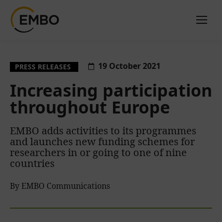
19 October 2021
PRESS RELEASES
Increasing participation
throughout Europe
EMBO adds activities to its programmes
and launches new funding schemes for
researchers in or going to one of nine
countries
By EMBO Communications