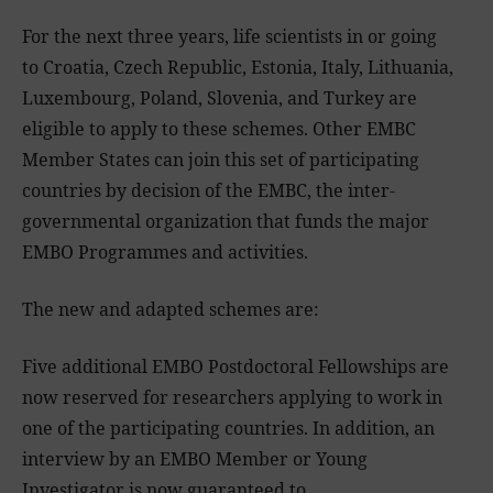
For the next three years, life scientists in or going
to Croatia, Czech Republic, Estonia, Italy, Lithuania,
Luxembourg, Poland, Slovenia, and Turkey are
eligible to apply to these schemes. Other EMBC
Member States can join this set of participating
countries by decision of the EMBC, the inter-
governmental organization that funds the major
EMBO Programmes and activities.
The new and adapted schemes are:
Five additional EMBO Postdoctoral Fellowships are
now reserved for researchers applying to work in
one of the participating countries. In addition, an
interview by an EMBO Member or Young
Investigator is now guaranteed to