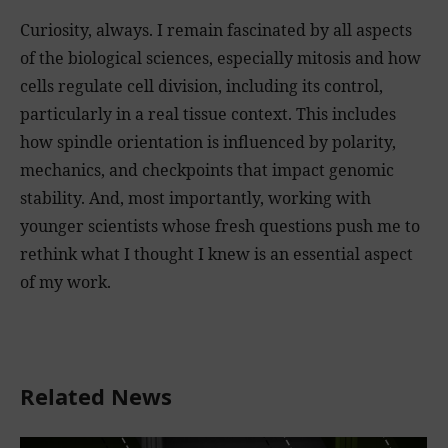
Curiosity, always. I remain fascinated by all aspects
of the biological sciences, especially mitosis and how
cells regulate cell division, including its control,
particularly in a real tissue context. This includes
how spindle orientation is influenced by polarity,
mechanics, and checkpoints that impact genomic
stability. And, most importantly, working with
younger scientists whose fresh questions push me to
rethink what I thought I knew is an essential aspect
of my work.
Related News