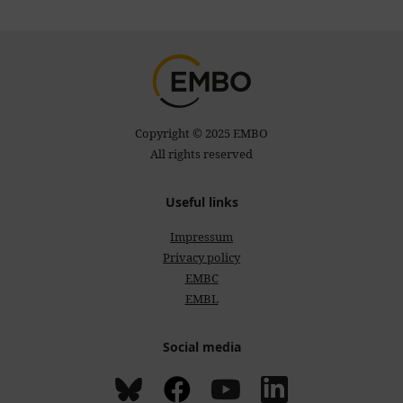
Copyright © 2025 EMBO
All rights reserved
Useful links
Impressum
Privacy policy
EMBC
EMBL
Social media