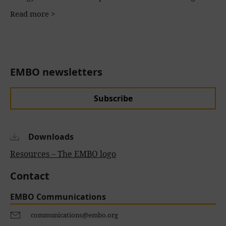
Read more >
EMBO newsletters
Subscribe
Downloads
Resources – The EMBO logo
Contact
EMBO Communications
communications@embo.org