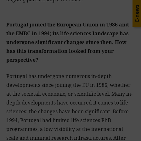
E-news
Portugal joined the European Union in 1986 and
the EMBC in 1994; its life sciences landscape has
undergone significant changes since then. How
has this transformation looked from your
perspective?
Portugal has undergone numerous in-depth
developments since joining the EU in 1986, whether
at the societal, economic, or scientific level. Many in-
depth developments have occurred it comes to life
sciences; the changes have been significant. Before
1994, Portugal had limited life sciences PhD
programmes, a low visibility at the international
scale and minimal research infrastructures. After