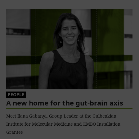
PEOPLE
A new home for the gut-brain axis
Meet Ilana Gabanyi, Group Leader at the Gulbenkian
Institute for Molecular Medicine and EMBO Installation
Grantee