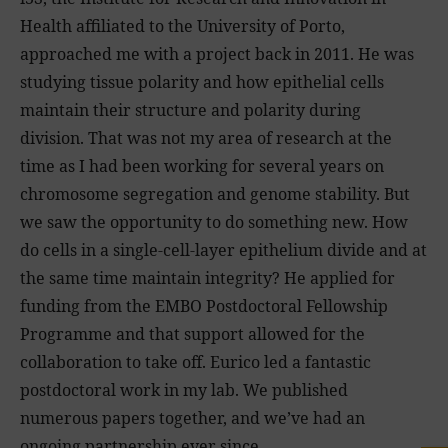
Health affiliated to the University of Porto,
approached me with a project back in 2011. He was
studying tissue polarity and how epithelial cells
maintain their structure and polarity during
division. That was not my area of research at the
time as I had been working for several years on
chromosome segregation and genome stability. But
we saw the opportunity to do something new. How
do cells in a single-cell-layer epithelium divide and at
the same time maintain integrity? He applied for
funding from the EMBO Postdoctoral Fellowship
Programme and that support allowed for the
collaboration to take off. Eurico led a fantastic
postdoctoral work in my lab. We published
numerous papers together, and we’ve had an
ongoing partnership ever since.