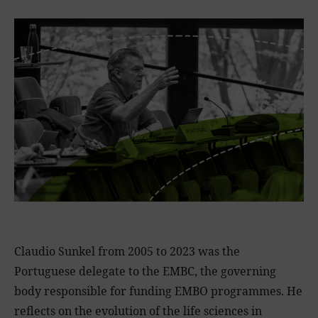
Claudio Sunkel from 2005 to 2023 was the
Portuguese delegate to the EMBC, the governing
body responsible for funding EMBO programmes. He
reflects on the evolution of the life sciences in