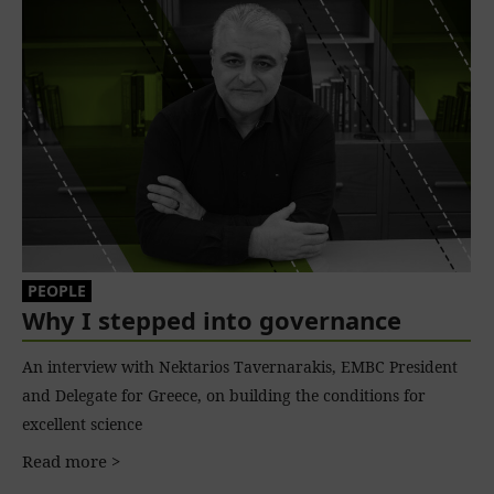
PEOPLE
Why I stepped into governance
An interview with Nektarios Tavernarakis, EMBC President
and Delegate for Greece, on building the conditions for
excellent science
Read more >