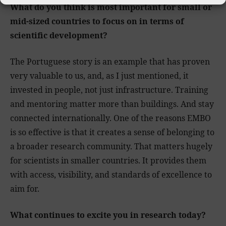
What do you think is most important for small or
mid-sized countries to focus on in terms of
scientific development?
The Portuguese story is an example that has proven
very valuable to us, and, as I just mentioned, it
invested in people, not just infrastructure. Training
and mentoring matter more than buildings. And stay
connected internationally. One of the reasons EMBO
is so effective is that it creates a sense of belonging to
a broader research community. That matters hugely
for scientists in smaller countries. It provides them
with access, visibility, and standards of excellence to
aim for.
What continues to excite you in research today?