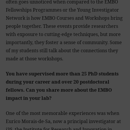
often goes unnoticed when compared to the EMBO
Fellowships Programmes or the Young Investigator
Network is how EMBO Courses and Workshops bring
people together. These events provide researchers
with exposure to cutting-edge techniques, but more
importantly, they foster a sense of community. Some
of my students still talk about the connections they
made at those workshops.
You have supervised more than 25 PhD students
during your career and over 20 postdoctoral
fellows. Can you share more about the EMBO
impact in your lab?
One of the most memorable experiences was when
Eurico Morais-de-Sa, now a principal investigator at
i3S, the Institute for Research and Innovation in