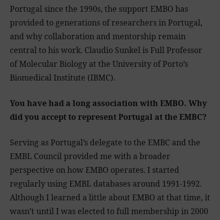
Portugal since the 1990s, the support EMBO has
provided to generations of researchers in Portugal,
and why collaboration and mentorship remain
central to his work. Claudio Sunkel is Full Professor
of Molecular Biology at the University of Porto’s
Biomedical Institute (IBMC).
You have had a long association with EMBO. Why
did you accept to represent Portugal at the EMBC?
Serving as Portugal’s delegate to the EMBC and the
EMBL Council provided me with a broader
perspective on how EMBO operates. I started
regularly using EMBL databases around 1991-1992.
Although I learned a little about EMBO at that time, it
wasn’t until I was elected to full membership in 2000