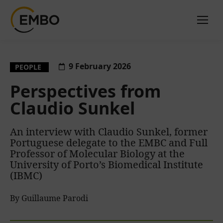
9 February 2026
PEOPLE
Perspectives from
Claudio Sunkel
An interview with Claudio Sunkel, former
Portuguese delegate to the EMBC and Full
Professor of Molecular Biology at the
University of Porto’s Biomedical Institute
(IBMC)
By Guillaume Parodi