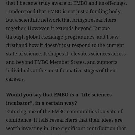
that I became truly aware of EMBO and its offerings.
I understood that EMBO is not just a funding body,
but a scientific network that brings researchers
together. However, it extends beyond Europe
through global exchange programmes, and I saw
firsthand how it doesn’t just respond to the current
state of science. It shapes it, elevates sciences across
and beyond EMBO Member States, and supports
individuals at the most formative stages of their
careers.
Would you say that EMBO is a “life sciences
incubator”, in a certain way?
Entering one of the EMBO communities is a vote of
confidence. It tells researchers that their ideas are
worth investing in. One significant contribution that