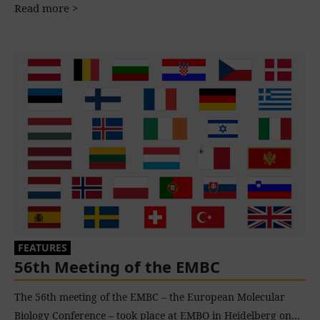
Read more >
FEATURES
56th Meeting of the EMBC
The 56th meeting of the EMBC – the European Molecular
Biology Conference – took place at EMBO in Heidelberg on…