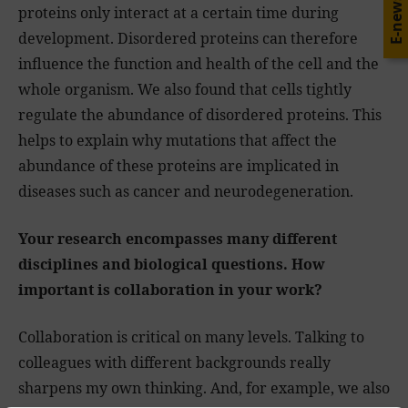
E-news
proteins only interact at a certain time during
development. Disordered proteins can therefore
influence the function and health of the cell and the
whole organism. We also found that cells tightly
regulate the abundance of disordered proteins. This
helps to explain why mutations that affect the
abundance of these proteins are implicated in
diseases such as cancer and neurodegeneration.
Your research encompasses many different
disciplines and biological questions. How
important is collaboration in your work?
Collaboration is critical on many levels. Talking to
colleagues with different backgrounds really
sharpens my own thinking. And, for example, we also