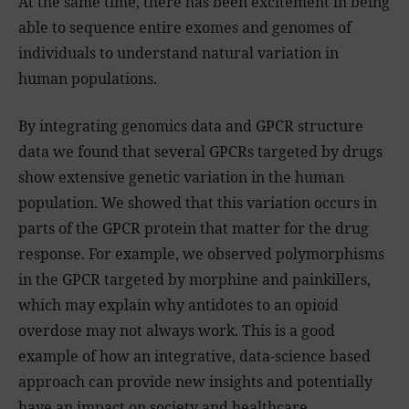
At the same time, there has been excitement in being
able to sequence entire exomes and genomes of
individuals to understand natural variation in
human populations.
By integrating genomics data and GPCR structure
data we found that several GPCRs targeted by drugs
show extensive genetic variation in the human
population. We showed that this variation occurs in
parts of the GPCR protein that matter for the drug
response. For example, we observed polymorphisms
in the GPCR targeted by morphine and painkillers,
which may explain why antidotes to an opioid
overdose may not always work. This is a good
example of how an integrative, data-science based
approach can provide new insights and potentially
have an impact on society and healthcare.