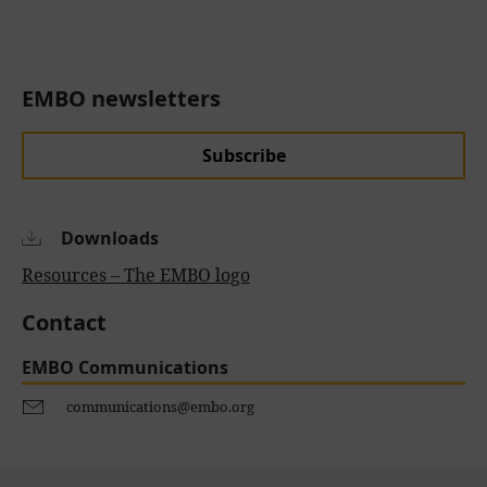
EMBO newsletters
Subscribe
Downloads
Resources – The EMBO logo
Contact
EMBO Communications
communications@embo.org