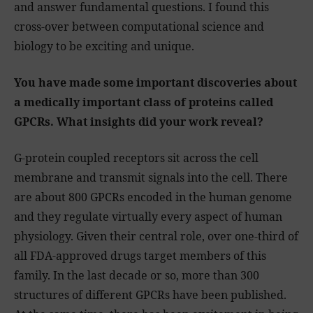
and answer fundamental questions. I found this
cross-over between computational science and
biology to be exciting and unique.
You have made some important discoveries about
a medically important class of proteins called
GPCRs. What insights did your work reveal?
G-protein coupled receptors sit across the cell
membrane and transmit signals into the cell. There
are about 800 GPCRs encoded in the human genome
and they regulate virtually every aspect of human
physiology. Given their central role, over one-third of
all FDA-approved drugs target members of this
family. In the last decade or so, more than 300
structures of different GPCRs have been published.