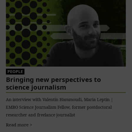
PEOPLE
Bringing new perspectives to
science journalism
An interview with Valentin Hammoudi, Maria Leptin |
EMBO Science Journalism Fellow, former postdoctoral
researcher and freelance journalist
Read more >