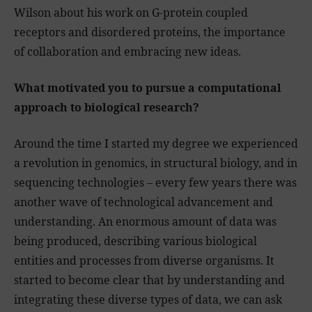
Wilson about his work on G-protein coupled
receptors and disordered proteins, the importance
of collaboration and embracing new ideas.
What motivated you to pursue a computational
approach to biological research?
Around the time I started my degree we experienced
a revolution in genomics, in structural biology, and in
sequencing technologies – every few years there was
another wave of technological advancement and
understanding. An enormous amount of data was
being produced, describing various biological
entities and processes from diverse organisms. It
started to become clear that by understanding and
integrating these diverse types of data, we can ask