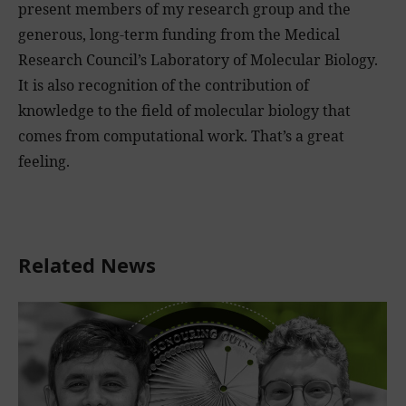
present members of my research group and the
generous, long-term funding from the Medical
Research Council’s Laboratory of Molecular Biology.
It is also recognition of the contribution of
knowledge to the field of molecular biology that
comes from computational work. That’s a great
feeling.
Related News