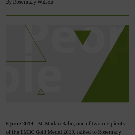
By Rosemary Wilson
5 June 2019
– M. Madan Babu, one of
two recipients
of the EMBO Gold Medal 2019
, talked to Rosemary