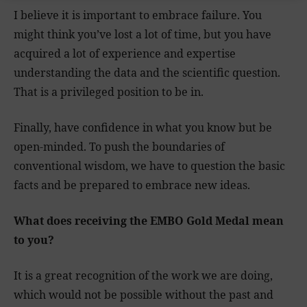
I believe it is important to embrace failure. You
might think you’ve lost a lot of time, but you have
acquired a lot of experience and expertise
understanding the data and the scientific question.
That is a privileged position to be in.
Finally, have confidence in what you know but be
open-minded. To push the boundaries of
conventional wisdom, we have to question the basic
facts and be prepared to embrace new ideas.
What does receiving the EMBO Gold Medal mean
to you?
It is a great recognition of the work we are doing,
which would not be possible without the past and