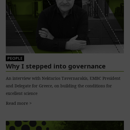
PEOPLE
Why I stepped into governance
An interview with Nektarios Tavernarakis, EMBC President
and Delegate for Greece, on building the conditions for
excellent science
Read more >