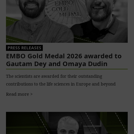
PRESS RELEASES
EMBO Gold Medal 2026 awarded to
Gautam Dey and Omaya Dudin
The scientists are awarded for their outstanding
contributions to the life sciences in Europe and beyond
Read more >