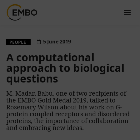
5 June 2019
PEOPLE
A computational
approach to biological
questions
M. Madan Babu, one of two recipients of
the EMBO Gold Medal 2019, talked to
Rosemary Wilson about his work on G-
protein coupled receptors and disordered
proteins, the importance of collaboration
and embracing new ideas.