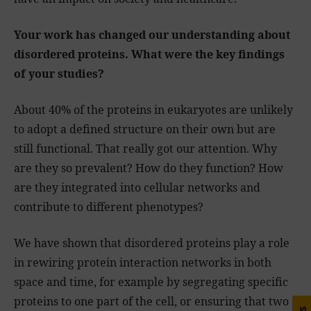
Your work has changed our understanding about
disordered proteins. What were the key findings
of your studies?
About 40% of the proteins in eukaryotes are unlikely
to adopt a defined structure on their own but are
still functional. That really got our attention. Why
are they so prevalent? How do they function? How
are they integrated into cellular networks and
contribute to different phenotypes?
We have shown that disordered proteins play a role
in rewiring protein interaction networks in both
space and time, for example by segregating specific
proteins to one part of the cell, or ensuring that two