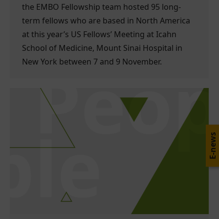
the EMBO Fellowship team hosted 95 long-
term fellows who are based in North America
at this year’s US Fellows’ Meeting at Icahn
School of Medicine, Mount Sinai Hospital in
New York between 7 and 9 November.
E-news