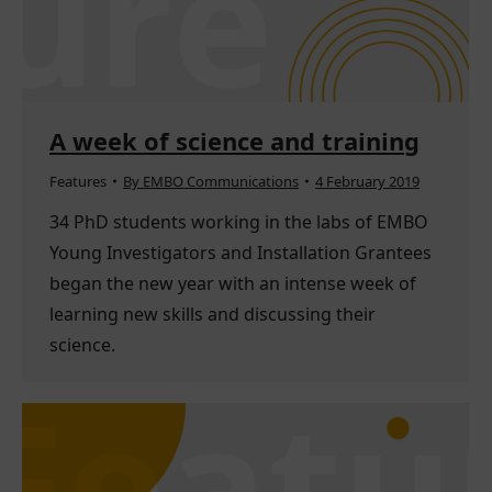
A week of science and training
Features
By
EMBO Communications
4 February 2019
34 PhD students working in the labs of EMBO
Young Investigators and Installation Grantees
began the new year with an intense week of
learning new skills and discussing their
science.