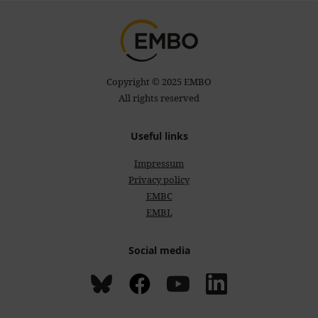
Copyright © 2025 EMBO
All rights reserved
Useful links
Impressum
Privacy policy
EMBC
EMBL
Social media