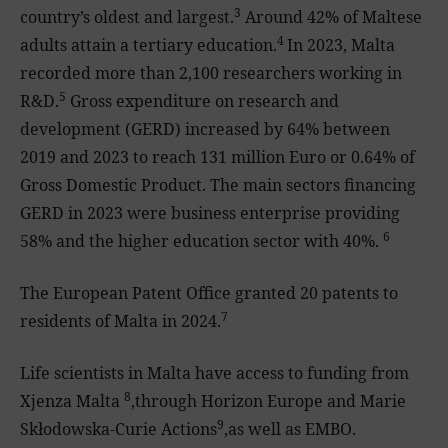
3
country’s oldest and largest.
Around 42% of Maltese
4
adults attain a tertiary education.
In 2023, Malta
recorded more than 2,100 researchers working in
5
R&D.
Gross expenditure on research and
development (GERD) increased by 64% between
2019 and 2023 to reach 131 million Euro or 0.64% of
Gross Domestic Product. The main sectors financing
GERD in 2023 were business enterprise providing
6
58% and the higher education sector with 40%.
The European Patent Office granted 20 patents to
7
residents of Malta in 2024.
Life scientists in Malta have access to funding from
8
Xjenza Malta
,through Horizon Europe and Marie
9
Skłodowska-Curie Actions
,as well as EMBO.