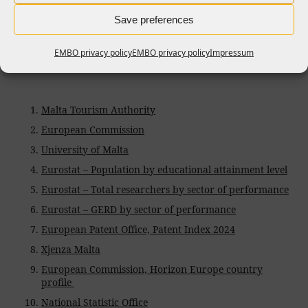
Save preferences
References
EMBO privacy policy
EMBO privacy policy
Impressum
Malta Tourism Authority
European Commission
University of Malta
Eurostat – Population by educational attainment level
Eurostat – Total researchers by sector of performance
Eurostat – GERD by sector of performance
European Patent Office, Patent Index 2024
Xjenza Malta
European Commission, Horizon Europe country
profile
National Statistic Office