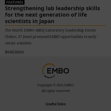
FEATURES
Strengthening lab leadership skills
for the next generation of life
scientists in Japan
The fourth EMBO–MBSJ Laboratory Leadership Forum
(Tokyo, 27 June) promoted EMBO opportunities to early-
career scientists.
Read more
Copyright © 2025 EMBO
All rights reserved
Useful links