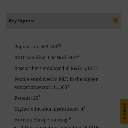
Key figures
10
Population: 563,443
6
R&D spending: 0.64% of GDP
5
Researchers employed in R&D: 2,125
People employed in R&D in the higher
3
education sector: 11,603
7
Patents: 20
E-news
2
Higher education institutions: 4
9
Horizon Europe funding:
201 organizations including 48 SMEs