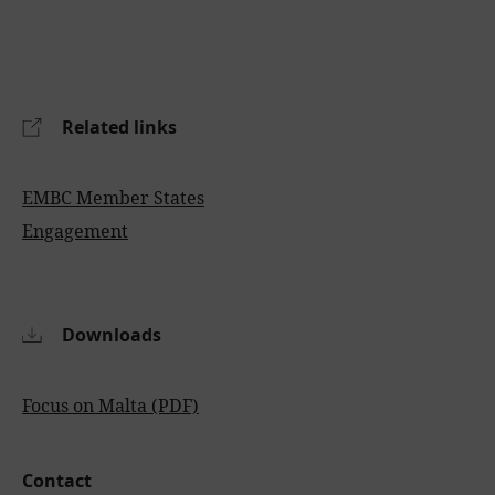
Related links
EMBC Member States
Engagement
Downloads
Focus on Malta (PDF)
Contact