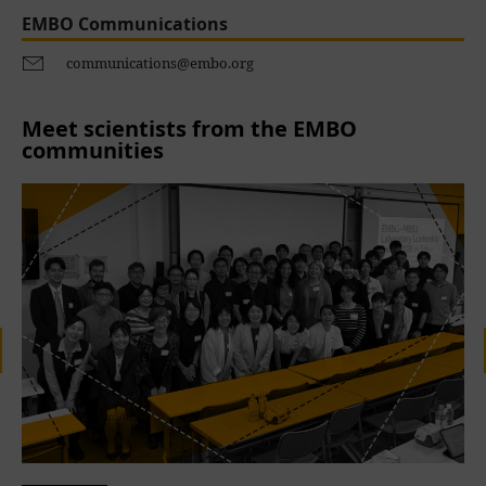
EMBO Communications
communications@embo.org
Meet scientists from the EMBO
communities