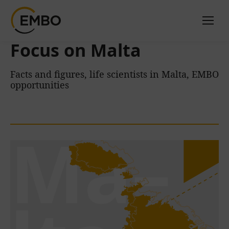
Focus on Malta
Facts and figures, life scientists in Malta, EMBO
opportunities