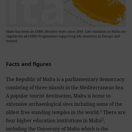
Malta has been an EMBC Member State since 2016. Life scientists in Malta are
eligible for all EMBO Programmes supporting life scientists in Europe and
beyond.
Facts and figures
The Republic of Malta is a parliamentary democracy
consisting of three islands in the Mediterranean Sea.
A popular tourist destination, Malta is home to
extensive archaeological sites including some of the
1
oldest free standing temples in the world.
There are
2
four higher education institutions in Malta
,
including the University of Malta which is the