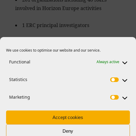
involved in Horizon Europe activities
1 ERC principal investigators
34 Marie Skłodowska-Curie Actions
funded researchers
We use cookies to optimise our website and our service.
Functional
Always active
Statistics
EMBO opportunities
Marketing
Malta and EMBO in numbers
Accept cookies
All information as of May 2025.
Deny