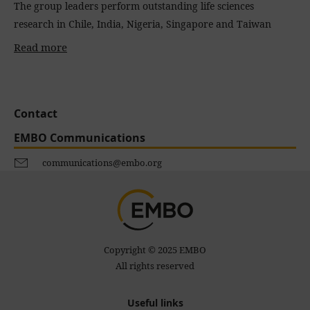
The group leaders perform outstanding life sciences
research in Chile, India, Nigeria, Singapore and Taiwan
Read more
Contact
EMBO Communications
communications@embo.org
Copyright © 2025 EMBO
All rights reserved
Useful links