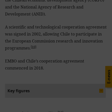
and the National Agency of Research and
Development (ANID).
A scientific and technological cooperation agreement
was signed in 2002, allowing Chile to participate in
the European Commission research and innovation
[10]
programmes.
EMBO and Chile’s cooperation agreement
commenced in 2018.
E-news
Key figures