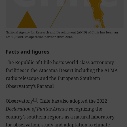
National Agency for Research and Development (ANID) of Chile has been an
EMBC/EMBO co-operation partner since 2018.
Facts and figures
The Republic of Chile hosts world class astronomy
facilities in the Atacama Desert including the ALMA
radio telescope and the European Southern
Observatory’s Paranal
[1]
Observatory
. Chile has also adopted the 2022
Declaration of Puntas Arenas
recognizing the
country’s southern regions as a natural laboratory
for observation, study and adaptation to climate