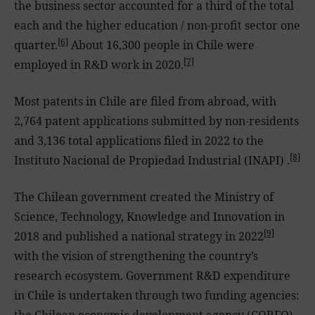
the business sector accounted for a third of the total
each and the higher education / non-profit sector one
[6]
quarter.
About 16,300 people in Chile were
[7]
employed in R&D work in 2020.
Most patents in Chile are filed from abroad, with
2,764 patent applications submitted by non-residents
and 3,136 total applications filed in 2022 to the
[8]
Instituto Nacional de Propiedad Industrial (INAPI) .
The Chilean government created the Ministry of
Science, Technology, Knowledge and Innovation in
[9]
2018 and published a national strategy in 2022
with the vision of strengthening the country’s
research ecosystem. Government R&D expenditure
in Chile is undertaken through two funding agencies:
the Chilean economic development agency (CORFO)