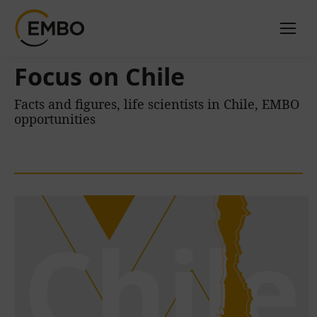
Focus on Chile
Facts and figures, life scientists in Chile, EMBO
opportunities