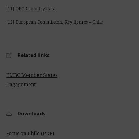
[11]
OECD country data
[12]
European Commission, Key figures – Chile
Related links
EMBC Member States
Engagement
Downloads
Focus on Chile (PDF)