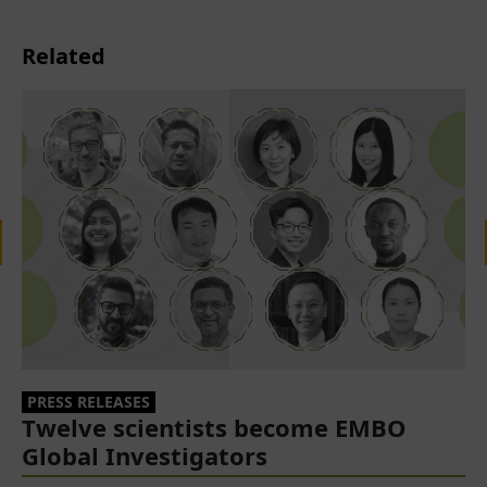
Related
PRESS RELEASES
Twelve scientists become EMBO
Global Investigators