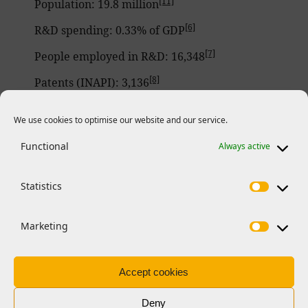
[11]
Population: 19.8 million
[6]
R&D spending: 0.33% of GDP
[7]
People employed in R&D: 16,348
[8]
Patents (INAPI): 3,136
[4]
Higher education institutions: 61
We use cookies to optimise our website and our service.
[5]
Higher education enrolment: 1,301,925
Functional
Always active
[12]
Horizon 2020 & Horizon Europe funding
:
Number of signed grants: 151
Statistics
202 participating organizations
Marketing
One ERC principal investigator
36 Marie Skłodowska-Curie Actions-
Accept cookies
funded researchers
Deny