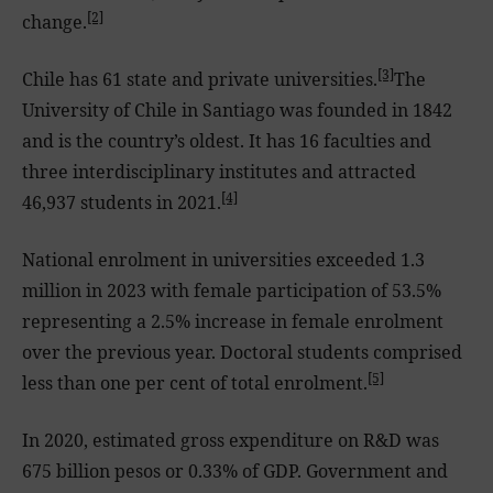
[2]
change.
[3]
Chile has 61 state and private universities.
The
University of Chile in Santiago was founded in 1842
and is the country’s oldest. It has 16 faculties and
three interdisciplinary institutes and attracted
[4]
46,937 students in 2021.
National enrolment in universities exceeded 1.3
million in 2023 with female participation of 53.5%
representing a 2.5% increase in female enrolment
over the previous year. Doctoral students comprised
[5]
less than one per cent of total enrolment.
In 2020, estimated gross expenditure on R&D was
675 billion pesos or 0.33% of GDP. Government and