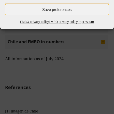
Save preferences
EMBO privacy policy
EMBO privacy policy
Impressum
EMBO opportunities
Chile and EMBO in numbers
All information as of July 2024.
References
[1]
Imagen de Chile