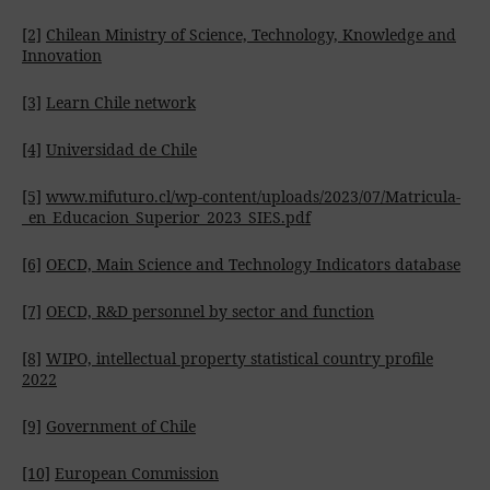
[2]
Chilean Ministry of Science, Technology, Knowledge and
Innovation
[3]
Learn Chile network
[4]
Universidad de Chile
[5]
www.mifuturo.cl/wp-content/uploads/2023/07/Matricula-
_en_Educacion_Superior_2023_SIES.pdf
[6]
OECD, Main Science and Technology Indicators database
[7]
OECD, R&D personnel by sector and function
[8]
WIPO, intellectual property statistical country profile
2022
[9]
Government of Chile
[10]
European Commission