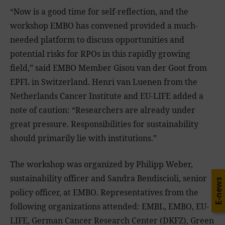
“Now is a good time for self-reflection, and the
workshop EMBO has convened provided a much-
needed platform to discuss opportunities and
potential risks for RPOs in this rapidly growing
field,” said EMBO Member Gisou van der Goot from
EPFL in Switzerland. Henri van Luenen from the
Netherlands Cancer Institute and EU-LIFE added a
note of caution: “Researchers are already under
great pressure. Responsibilities for sustainability
should primarily lie with institutions.”
The workshop was organized by Philipp Weber,
sustainability officer and Sandra Bendiscioli, senior
E-news
policy officer, at EMBO. Representatives from the
following organizations attended: EMBL, EMBO, EU-
LIFE, German Cancer Research Center (DKFZ), Green