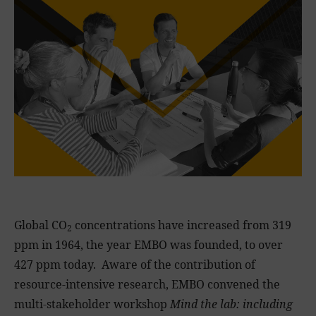
Global CO
concentrations have increased from 319
2
ppm in 1964, the year EMBO was founded, to over
427 ppm today. Aware of the contribution of
resource-intensive research, EMBO convened the
multi-stakeholder workshop
Mind the lab: including