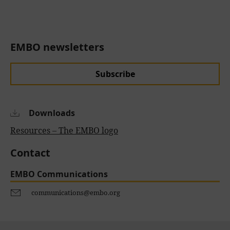
EMBO newsletters
Subscribe
Downloads
Resources – The EMBO logo
Contact
EMBO Communications
communications@embo.org