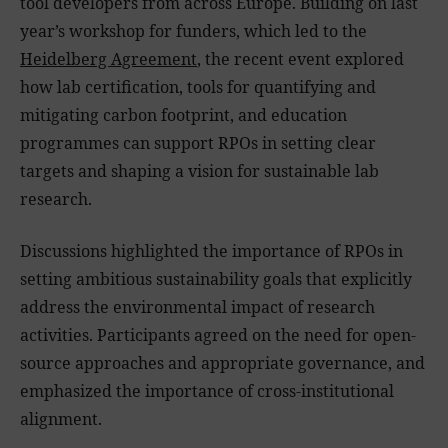
tool developers from across Europe. Building on last
year’s workshop for funders, which led to the
Heidelberg Agreement
, the recent event explored
how lab certification, tools for quantifying and
mitigating carbon footprint, and education
programmes can support RPOs in setting clear
targets and shaping a vision for sustainable lab
research.
Discussions highlighted the importance of RPOs in
setting ambitious sustainability goals that explicitly
address the environmental impact of research
activities. Participants agreed on the need for open-
source approaches and appropriate governance, and
emphasized the importance of cross-institutional
alignment.