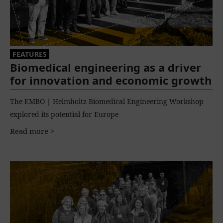
FEATURES
Biomedical engineering as a driver
for innovation and economic growth
The EMBO | Helmholtz Biomedical Engineering Workshop
explored its potential for Europe
Read more >