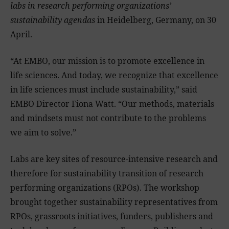
labs in research performing organizations’
sustainability agendas
in Heidelberg, Germany, on 30
April.
“At EMBO, our mission is to promote excellence in
life sciences. And today, we recognize that excellence
in life sciences must include sustainability,” said
EMBO Director Fiona Watt. “Our methods, materials
and mindsets must not contribute to the problems
we aim to solve.”
Labs are key sites of resource-intensive research and
therefore for sustainability transition of research
performing organizations (RPOs). The workshop
brought together sustainability representatives from
RPOs, grassroots initiatives, funders, publishers and