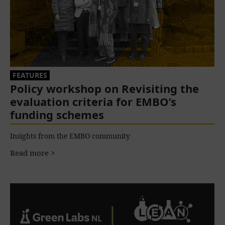
FEATURES
Policy workshop on Revisiting the
evaluation criteria for EMBO’s
funding schemes
Insights from the EMBO community
Read more >