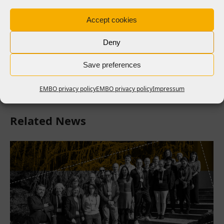
The outcomes of the workshop will be a set of
Accept cookies
recommendations and guiding principles for the
implementation of sustainability tools and
Deny
programmes for RPOs. These will be published in the
coming months.
Save preferences
EMBO privacy policy
EMBO privacy policy
Impressum
Related News