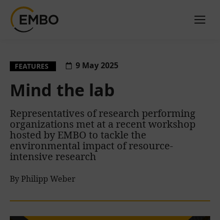
9 May 2025
FEATURES
Mind the lab
Representatives of research performing
organizations met at a recent workshop
hosted by EMBO to tackle the
environmental impact of resource-
intensive research
By Philipp Weber