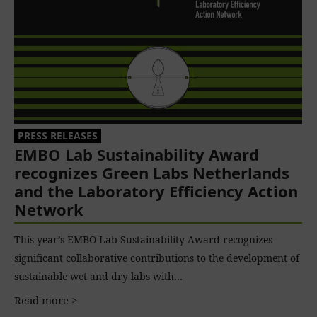
PRESS RELEASES
EMBO Lab Sustainability Award
recognizes Green Labs Netherlands
and the Laboratory Efficiency Action
Network
This year’s EMBO Lab Sustainability Award recognizes
significant collaborative contributions to the development of
sustainable wet and dry labs with…
Read more >