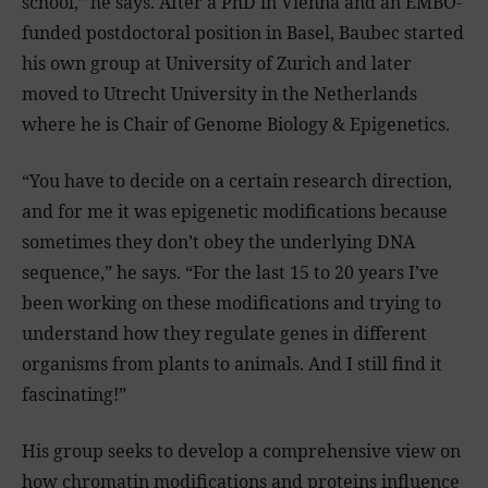
school,” he says. After a PhD in Vienna and an EMBO-
funded postdoctoral position in Basel, Baubec started
his own group at University of Zurich and later
moved to Utrecht University in the Netherlands
where he is Chair of Genome Biology & Epigenetics.
“You have to decide on a certain research direction,
and for me it was epigenetic modifications because
sometimes they don’t obey the underlying DNA
sequence,” he says. “For the last 15 to 20 years I’ve
been working on these modifications and trying to
understand how they regulate genes in different
organisms from plants to animals. And I still find it
fascinating!”
His group seeks to develop a comprehensive view on
how chromatin modifications and proteins influence