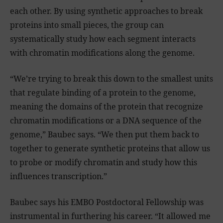
each other. By using synthetic approaches to break
proteins into small pieces, the group can
systematically study how each segment interacts
with chromatin modifications along the genome.
“We’re trying to break this down to the smallest units
that regulate binding of a protein to the genome,
meaning the domains of the protein that recognize
chromatin modifications or a DNA sequence of the
genome,” Baubec says. “We then put them back to
together to generate synthetic proteins that allow us
to probe or modify chromatin and study how this
influences transcription.”
Baubec says his EMBO Postdoctoral Fellowship was
instrumental in furthering his career. “It allowed me