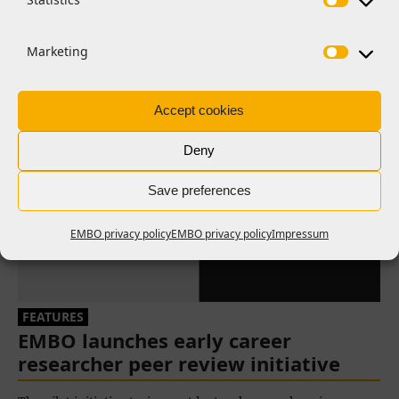
Related News
Marketing
Accept cookies
Deny
Save preferences
EMBO privacy policy
EMBO privacy policy
Impressum
FEATURES
EMBO launches early career
researcher peer review initiative