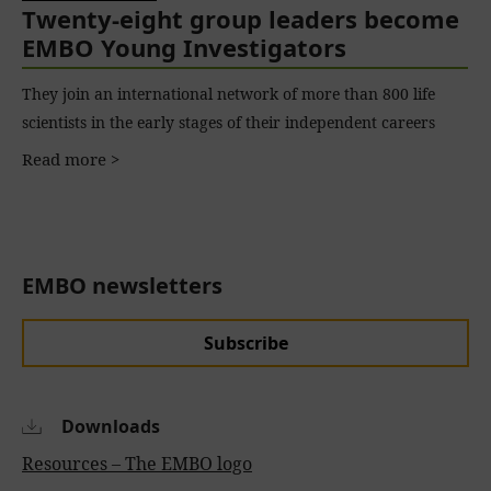
Twenty-eight group leaders become
EMBO Young Investigators
They join an international network of more than 800 life
scientists in the early stages of their independent careers
Read more >
EMBO newsletters
Subscribe
Downloads
Resources – The EMBO logo