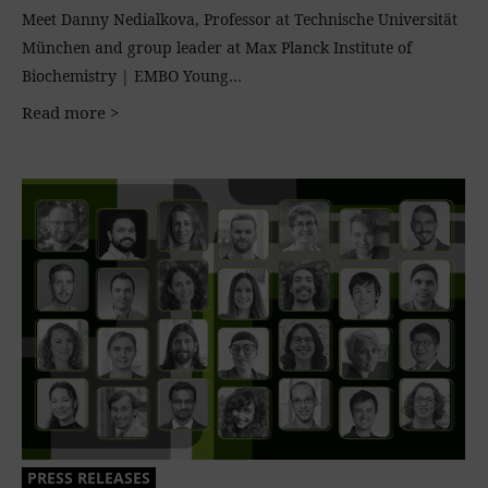
Meet Danny Nedialkova, Professor at Technische Universität
München and group leader at Max Planck Institute of
Biochemistry | EMBO Young…
Read more >
PRESS RELEASES