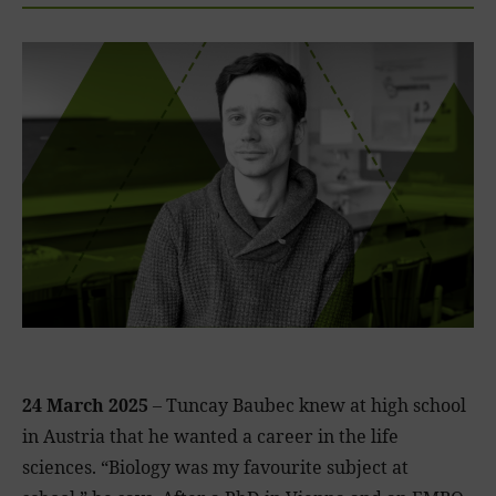
24 March 2025
– Tuncay Baubec knew at high school
in Austria that he wanted a career in the life
sciences. “Biology was my favourite subject at