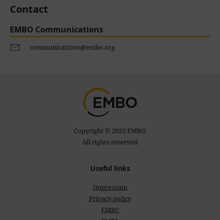
Contact
EMBO Communications
communications@embo.org
Copyright © 2025 EMBO
All rights reserved
Useful links
Impressum
Privacy policy
EMBC