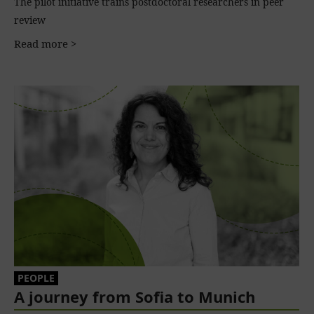
The pilot initiative trains postdoctoral researchers in peer
review
Read more >
PEOPLE
A journey from Sofia to Munich