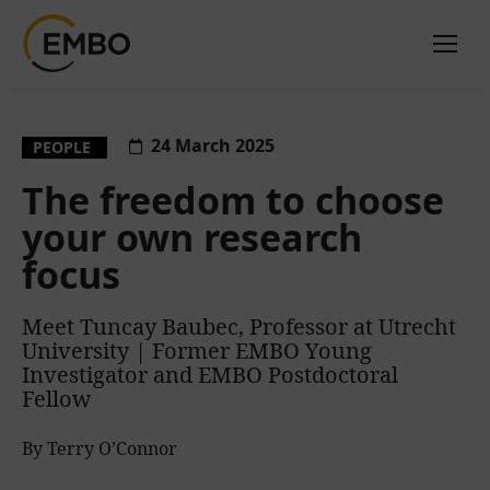
24 March 2025
PEOPLE
The freedom to choose
your own research
focus
Meet Tuncay Baubec, Professor at Utrecht
University | Former EMBO Young
Investigator and EMBO Postdoctoral
Fellow
By Terry O’Connor