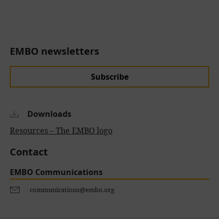
EMBO newsletters
Subscribe
Downloads
Resources – The EMBO logo
Contact
EMBO Communications
communications@embo.org