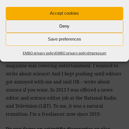
When it was time to choose what to study at
university I spoke to the editor in chief that was
Accept cookies
accepting my articles at that time, and he said study
anything but not journalism, because it will put you
Deny
in a box. That is why I studied cultural history and
Save preferences
anthropology.
EMBO privacy policy
EMBO privacy policy
Impressum
In 2010 I got a full-time job as a journalist, but the
magazine was covering entertainment. I wanted to
write about science! And I kept pushing until editors
got annoyed with me and said OK – write about
science if you want. In 2013 I was offered a news
editor and science editor job at the National Radio
and Television (LRT). To me, it was a natural
transition. I’m a freelancer now since 2019.