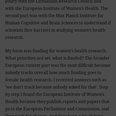
policy with the Lithuanian Research Council and
with the European Institute of Women’s Health. The
second part was with the Max Planck Institute for
Human Cognitive and Brain Sciences to understand if
scientists face barriers in studying women’s health
research.
My focus was funding for women’s health research.
What priorities are set, what is funded? The broader
European context part was the most difficult because
nobody tracks overall how much funding goes to
female health research. I received answers such as
‘we don’t track because nobody asked for that’. Step
by step I found the European Institute of Women’s
Health because they publish reports and papers that
go to the European Parliament and Commission, and