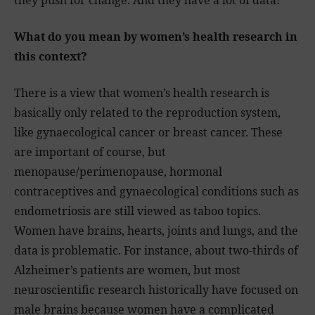
they push for change. And they have a lot of data!
What do you mean by women’s health research in
this context?
There is a view that women’s health research is
basically only related to the reproduction system,
like gynaecological cancer or breast cancer. These
are important of course, but
menopause/perimenopause, hormonal
contraceptives and gynaecological conditions such as
endometriosis are still viewed as taboo topics.
Women have brains, hearts, joints and lungs, and the
data is problematic. For instance, about two-thirds of
Alzheimer’s patients are women, but most
neuroscientific research historically have focused on
male brains because women have a complicated