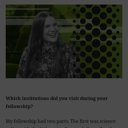
Which institutions did you visit during your
fellowship?
My fellowship had two parts. The first was science