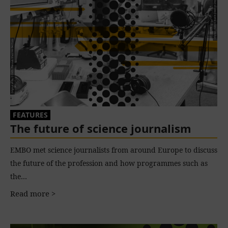
FEATURES
The future of science journalism
EMBO met science journalists from around Europe to discuss
the future of the profession and how programmes such as
the…
Read more >