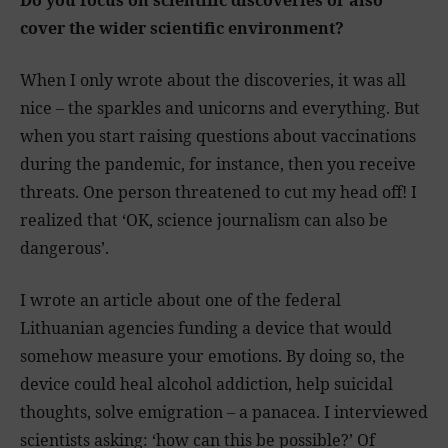
Do you focus on scientific discoveries or also
cover the wider scientific environment?
When I only wrote about the discoveries, it was all
nice – the sparkles and unicorns and everything. But
when you start raising questions about vaccinations
during the pandemic, for instance, then you receive
threats. One person threatened to cut my head off! I
realized that ‘OK, science journalism can also be
dangerous’.
I wrote an article about one of the federal
Lithuanian agencies funding a device that would
somehow measure your emotions. By doing so, the
device could heal alcohol addiction, help suicidal
thoughts, solve emigration – a panacea. I interviewed
scientists asking: ‘how can this be possible?’ Of