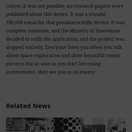
course, it was not possible, no research papers were
published about this device. It was a scandal –
700,000 euros for that pseudoscientific device. It was
complete nonsense, and the Ministry of Innovation
decided to audit the application, and the project was
stopped entirely. Everyone loves you when you talk
about space exploration and show beautiful cosmic
pictures but as soon as you start becoming
inconvenient, they see you as an enemy.
Related News