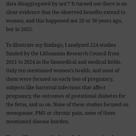
data disaggregated by sex’? It turned out there is no
clear evidence that the observed benefits extend to
women, and this happened not 20 or 30 years ago,
but in 2025.
To illustrate my findings, I analyzed 224 studies
funded by the Lithuanian Research Council from
2011 to 2024 in the biomedical and medical fields.
Only ten mentioned women’s health, and most of
them were focused on early loss of pregnancy,
subjects like bacterial infections that affect
pregnancy, the outcomes of gestational diabetes for
the fetus, and so on. None of these studies focused on
menopause, PMS or chronic pain, none of them
mentioned disease burden.