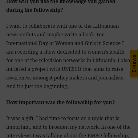
How will you use the knowledge you gained
during the fellowship?
I want to collaborate with one of the Lithuanian
news outlets and maybe write a book. For
International Day of Women and Girls in Science I
am recording a show dedicated to women’s health
E-news
for one of the television networks in Lithuania. I also
initiated a project with UNESCO that aims to raise
awareness amongst policy makers and journalists.
And it’s just the beginning.
How important was the fellowship for you?
It was a gift. I had time to focus on a topic that is
important, and to broaden my network. In one of the
interviews I was talking about the EMBO fellowship,