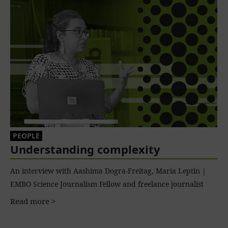
PEOPLE
Understanding complexity
An interview with Aashima Dogra-Freitag, Maria Leptin |
EMBO Science Journalism Fellow and freelance journalist
Read more >