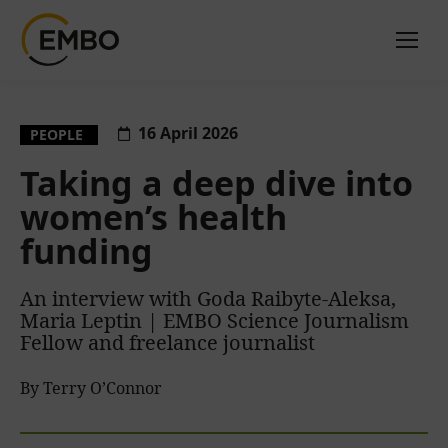
16 April 2026
PEOPLE
Taking a deep dive into
women’s health
funding
An interview with Goda Raibyte-Aleksa,
Maria Leptin | EMBO Science Journalism
Fellow and freelance journalist
By Terry O’Connor