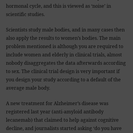
hormonal cycle, and this is viewed as ‘noise’ in
scientific studies.
Scientists study male bodies, and in many cases then
also apply the results to women’s bodies. The main
problem mentioned is although you are required to
include women and elderly in clinical trials, almost
nobody disaggregates the data afterwards according
to sex. The clinical trial design is very important if
you design your study according to a default of the
average male body.
A new treatment for Alzheimer’s disease was
registered last year (anti-amyloid antibody
lecanemab) that claimed to help against cognitive
decline, and journalists started asking ‘do you have