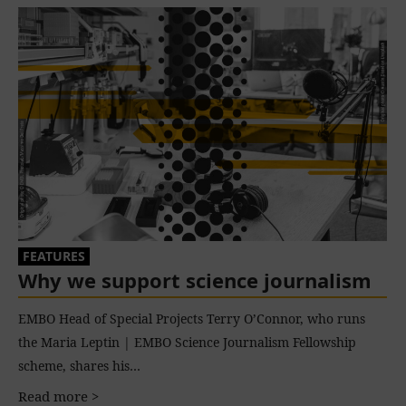
FEATURES
Why we support science journalism
EMBO Head of Special Projects Terry O’Connor, who runs
the Maria Leptin | EMBO Science Journalism Fellowship
scheme, shares his…
Read more >