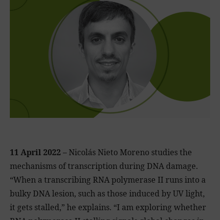
11 April 2022 –
Nicolás Nieto Moreno studies the
mechanisms of transcription during DNA damage.
“When a transcribing RNA polymerase II runs into a
bulky DNA lesion, such as those induced by UV light,
it gets stalled,” he explains. “I am exploring whether