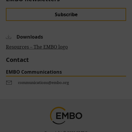
Subscribe
Downloads
Resources – The EMBO logo
Contact
EMBO Communications
communications@embo.org