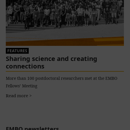
FEATURES
Sharing science and creating
connections
More than 100 postdoctoral researchers met at the EMBO
Fellows’ Meeting
Read more >
EMBO newsletters