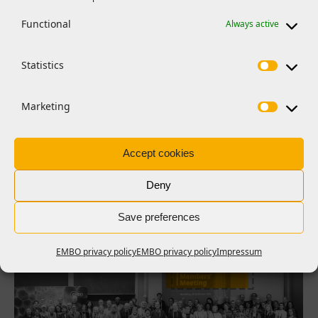
Functional
Always active
Statistics
FEATURES
EMBO launches early career
researcher peer review initiative
Marketing
The pilot initiative trains postdoctoral researchers in peer
review
Accept cookies
Read more >
Deny
Save preferences
EMBO privacy policy
EMBO privacy policy
Impressum