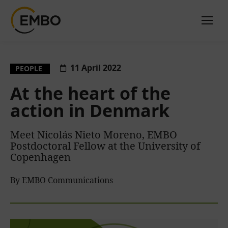
11 April 2022
PEOPLE
At the heart of the
action in Denmark
Meet Nicolás Nieto Moreno, EMBO
Postdoctoral Fellow at the University of
Copenhagen
By EMBO Communications