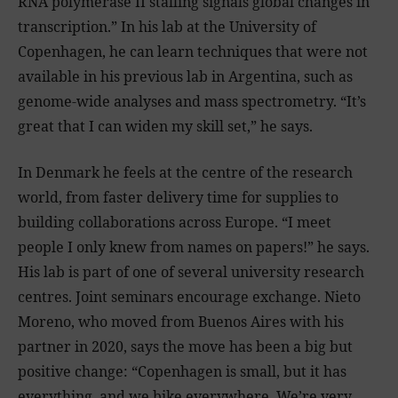
RNA polymerase II stalling signals global changes in
transcription.” In his lab at the University of
Copenhagen, he can learn techniques that were not
available in his previous lab in Argentina, such as
genome-wide analyses and mass spectrometry. “It’s
great that I can widen my skill set,” he says.
In Denmark he feels at the centre of the research
world, from faster delivery time for supplies to
building collaborations across Europe. “I meet
people I only knew from names on papers!” he says.
His lab is part of one of several university research
centres. Joint seminars encourage exchange. Nieto
Moreno, who moved from Buenos Aires with his
partner in 2020, says the move has been a big but
positive change: “Copenhagen is small, but it has
everything, and we bike everywhere. We’re very