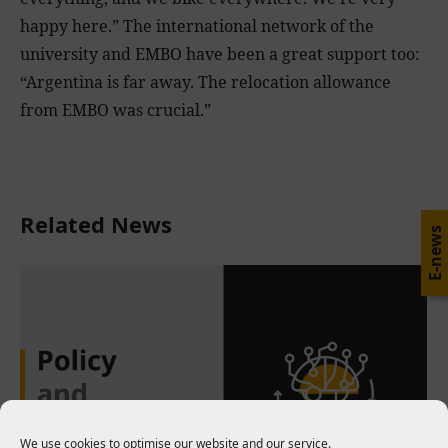
happy here.” The international network of the
university and EMBO have been a great support too:
“Argentina is far away. The relocation allowance
from EMBO was crucial.”
Related News
E-news
We use cookies to optimise our website and our service.