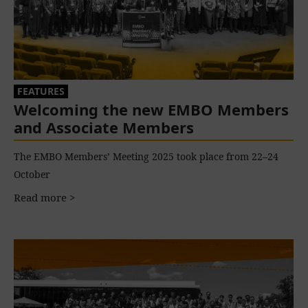
FEATURES
Welcoming the new EMBO Members
and Associate Members
The EMBO Members’ Meeting 2025 took place from 22–24
October
Read more >