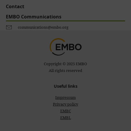
Contact
EMBO Communications
communications@embo.org
Copyright © 2025 EMBO
All rights reserved
Useful links
Impressum
Privacy policy
EMBC
EMBL