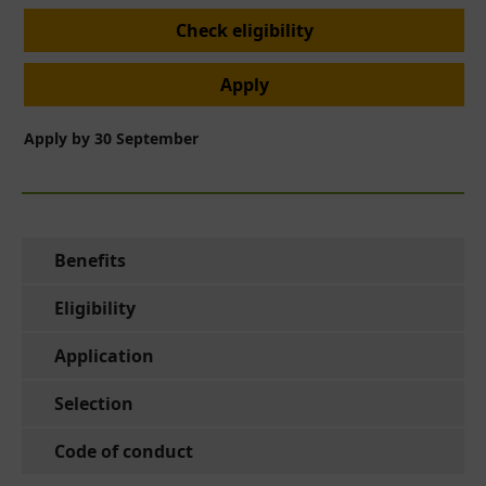
Check eligibility
Apply
Apply by 30 September
Benefits
Eligibility
Application
Selection
Code of conduct