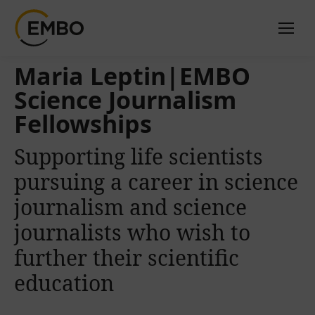
Maria Leptin|EMBO
Science Journalism
Fellowships
Supporting life scientists
pursuing a career in science
journalism and science
journalists who wish to
further their scientific
education