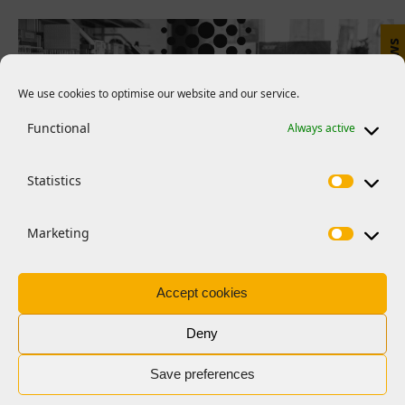
E-news
We use cookies to optimise our website and our service.
Functional
Always active
Statistics
Marketing
The scheme supports science journalism by
Accept cookies
providing:
Deny
Journalists with funded placements
(sabbaticals) at one or more research
Save preferences
institutions to deepen and broaden their