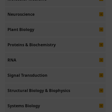
Neuroscience
Plant Biology
Proteins & Biochemistry
RNA
Signal Transduction
Structural Biology & Biophysics
Systems Biology