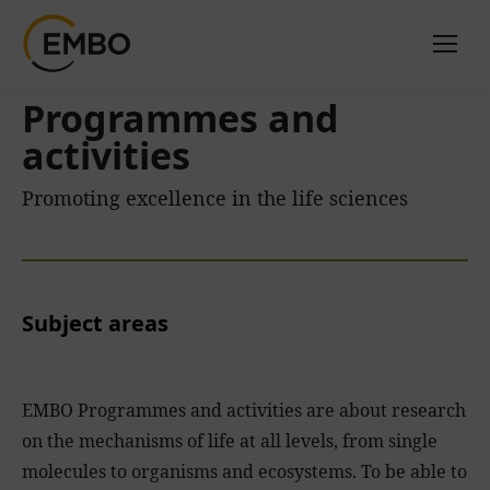
Programmes and
activities
Promoting excellence in the life sciences
Subject areas
EMBO Programmes and activities are about research
on the mechanisms of life at all levels, from single
molecules to organisms and ecosystems. To be able to