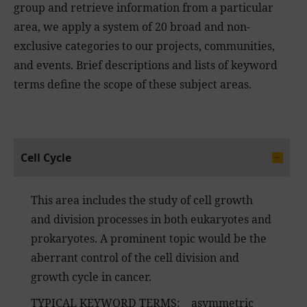
group and retrieve information from a particular
area, we apply a system of 20 broad and non-
exclusive categories to our projects, communities,
and events. Brief descriptions and lists of keyword
terms define the scope of these subject areas.
Cell Cycle
This area includes the study of cell growth
and division processes in both eukaryotes and
prokaryotes. A prominent topic would be the
aberrant control of the cell division and
growth cycle in cancer.
TYPICAL KEYWORD TERMS: asymmetric