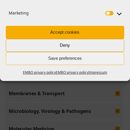
Differentiation & Death
Marketing
Evolution & Ecology
Accept cookies
Genome Stability & Dynamics
Deny
Genomic & Computational Biology
Save preferences
EMBO privacy policy
EMBO privacy policy
Impressum
Immunology
Membranes & Transport
Microbiology, Virology & Pathogens
Molecular Medicine