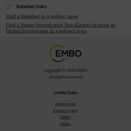
Related links
Find a Member in a subject area
Find a Young Investigator, Installation Grantee or
Global Investigator in a subject area
Copyright © 2025 EMBO
All rights reserved
Useful links
Impressum
Privacy policy
EMBC
EMBL