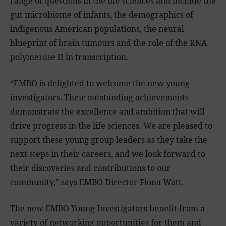
range of questions in the life sciences and include the
gut microbiome of infants, the demographics of
indigenous American populations, the neural
blueprint of brain tumours and the role of the RNA
polymerase II in transcription.
“EMBO is delighted to welcome the new young
investigators. Their outstanding achievements
demonstrate the excellence and ambition that will
drive progress in
the life
sciences. We are pleased to
support these young group leaders as they take the
next steps in their careers, and we look forward to
their discoveries and contributions to our
community,” says EMBO Director Fiona Watt.
The new EMBO Young Investigators benefit from a
variety of networking opportunities for them and