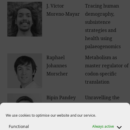
J. Víctor
Tracing human
Moreno-Mayar
demography,
subsistence
strategies and
health using
palaeogenomics
Raphael
Metabolism as
Johannes
master regulator of
Morscher
codon-specific
translation
Bipin Pandey
Unravelling the
molecular
mechanisms how
We use cookies to optimise our website and our service.
plant roots sense
Functional
Always active