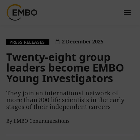
2 December 2025
PRESS RELEASES
Twenty-eight group
leaders become EMBO
Young Investigators
They join an international network of
more than 800 life scientists in the early
stages of their independent careers
By EMBO Communications