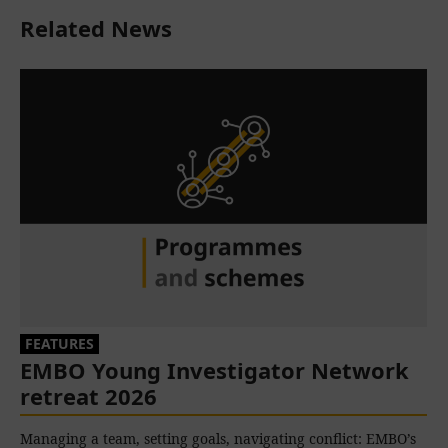
Related News
FEATURES
EMBO Young Investigator Network
retreat 2026
Managing a team, setting goals, navigating conflict: EMBO’s