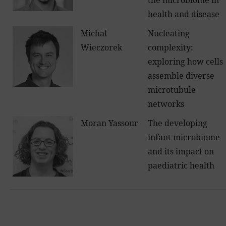
the microbiome in
health and disease
Michal
Nucleating
Wieczorek
complexity:
exploring how cells
assemble diverse
microtubule
networks
Moran Yassour
The developing
infant microbiome
and its impact on
paediatric health