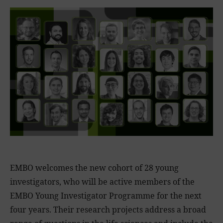
EMBO welcomes the new cohort of 28 young
investigators, who will be active members of the
EMBO Young Investigator Programme for the next
four years. Their research projects address a broad