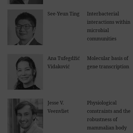
See-Yeun Ting
Interbacterial
interactions within
microbial
communities
Ana Tufegdžić
Molecular basis of
Vidaković
gene transcription
Jesse V.
Physiological
Veenvliet
constraints and the
robustness of
mammalian body