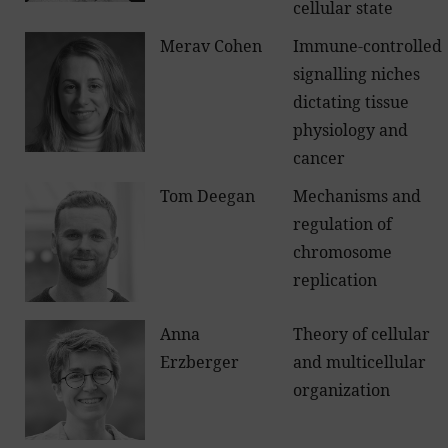
cellular state
Merav Cohen
Immune-controlled
signalling niches
dictating tissue
physiology and
cancer
Tom Deegan
Mechanisms and
regulation of
chromosome
replication
Anna
Theory of cellular
Erzberger
and multicellular
organization