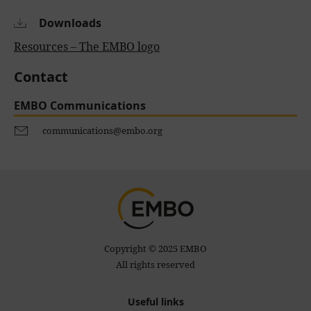
Downloads
Resources – The EMBO logo
Contact
EMBO Communications
communications@embo.org
Copyright © 2025 EMBO
All rights reserved
Useful links