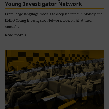
Young Investigator Network
From large language models to deep learning in biology, the
EMBO Young Investigator Network took on AI at their
annual…
Read more >