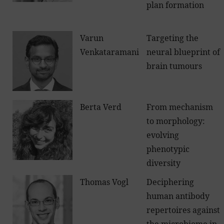
plan formation
Varun
Targeting the
Venkataramani
neural blueprint of
brain tumours
Berta Verd
From mechanism
to morphology:
evolving
phenotypic
diversity
Thomas Vogl
Deciphering
human antibody
repertoires against