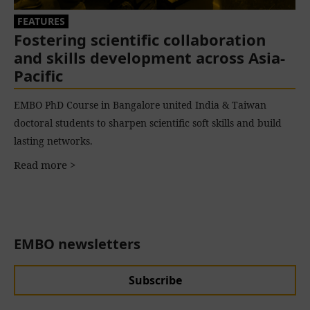
FEATURES
Fostering scientific collaboration
and skills development across Asia-
Pacific
EMBO PhD Course in Bangalore united India & Taiwan
doctoral students to sharpen scientific soft skills and build
lasting networks.
Read more >
EMBO newsletters
Subscribe