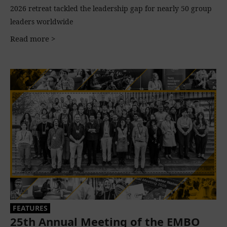
2026 retreat tackled the leadership gap for nearly 50 group
leaders worldwide
Read more >
FEATURES
25th Annual Meeting of the EMBO