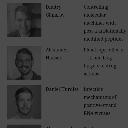
Dmitry
Controlling
Ghilarov
molecular
machines with
post-translationally
modified peptides
Alexander
Pleiotropic effects
Hauser
— from drug
targets to drug
actions
Daniel Hurdiss
Infection
mechanisms of
positive-strand
RNA viruses