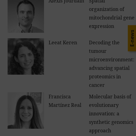
Alexis Jourdain
Spatial
organization of
mitochondrial gene
expression
E-news
Leeat Keren
Decoding the
tumour
microenvironment:
advancing spatial
proteomics in
cancer
Francisca
Molecular basis of
Martínez Real
evolutionary
innovation: a
synthetic genomics
approach