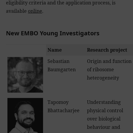
eligibility criteria and the application process, is
available
online
.
New EMBO Young Investigators
Name
Research project
Sebastian
Origin and function
Baumgarten
of ribosome
heterogeneity
Tapomoy
Understanding
Bhattacharjee
physical control
over biological
behaviour and