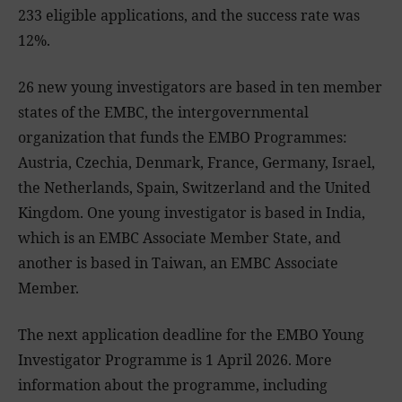
233 eligible applications, and the success rate was
12%.
26 new young investigators are based in ten member
states of the EMBC, the intergovernmental
organization that funds the EMBO Programmes:
Austria, Czechia, Denmark, France, Germany, Israel,
the Netherlands, Spain, Switzerland and the United
Kingdom. One young investigator is based in India,
which is an EMBC Associate Member State, and
another is based in Taiwan, an EMBC Associate
Member.
The next application deadline for the EMBO Young
Investigator Programme is 1 April 2026. More
information about the programme, including