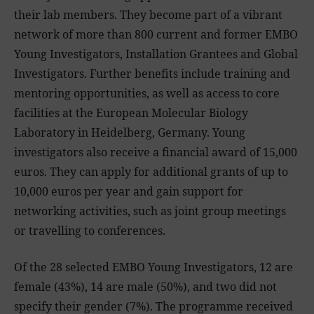
their lab members. They become part of a vibrant
network of more than 800 current and former EMBO
Young Investigators, Installation Grantees and Global
Investigators. Further benefits include training and
mentoring opportunities, as well as access to core
facilities at the European Molecular Biology
Laboratory in Heidelberg, Germany. Young
investigators also receive a financial award of 15,000
euros. They can apply for additional grants of up to
10,000 euros per year and gain support for
networking activities, such as joint group meetings
or travelling to conferences.
Of the 28 selected EMBO Young Investigators, 12 are
female (43%), 14 are male (50%), and two did not
specify their gender (7%). The programme received