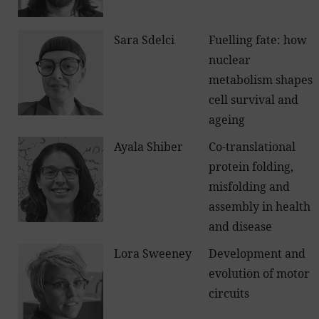
Sara Sdelci
Fuelling fate: how
nuclear
metabolism shapes
cell survival and
ageing
Ayala Shiber
Co-translational
protein folding,
misfolding and
assembly in health
and disease
Lora Sweeney
Development and
evolution of motor
circuits