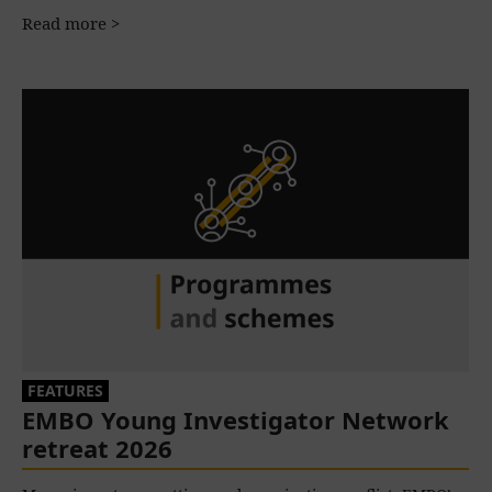
Read more >
FEATURES
EMBO Young Investigator Network
retreat 2026