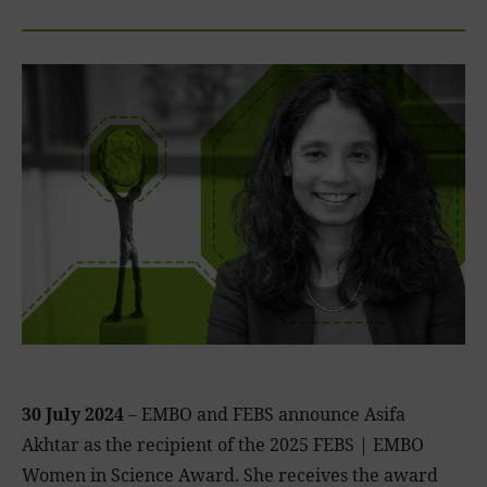
30 July 2024
– EMBO and FEBS announce Asifa
Akhtar as the recipient of the 2025 FEBS | EMBO
Women in Science Award. She receives the award