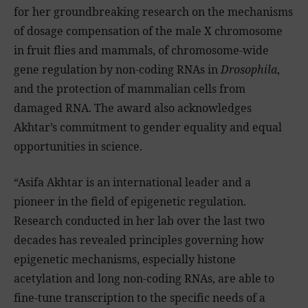
for her groundbreaking research on the mechanisms
of dosage compensation of the male X chromosome
in fruit flies and mammals, of chromosome-wide
gene regulation by non-coding RNAs in
Drosophila
,
and the protection of mammalian cells from
damaged RNA. The award also acknowledges
Akhtar’s commitment to gender equality and equal
opportunities in science.
“Asifa Akhtar is an international leader and a
pioneer in the field of epigenetic regulation.
Research conducted in her lab over the last two
decades has revealed principles governing how
epigenetic mechanisms, especially histone
acetylation and long non-coding RNAs, are able to
fine-tune transcription to the specific needs of a