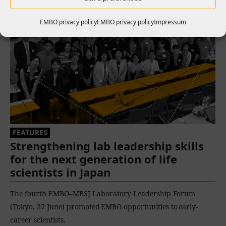
EMBO privacy policy
EMBO privacy policy
Impressum
FEATURES
Strengthening lab leadership skills
for the next generation of life
scientists in Japan
The fourth EMBO–MBSJ Laboratory Leadership Forum
(Tokyo, 27 June) promoted EMBO opportunities to early-
career scientists.