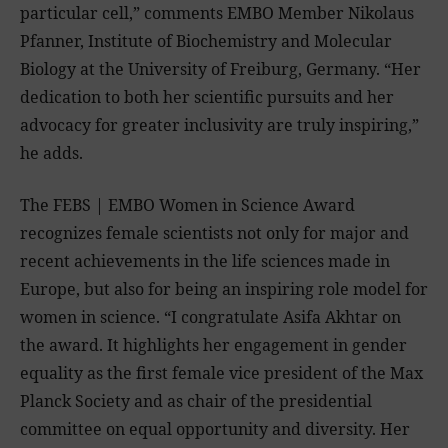
particular cell,” comments EMBO Member Nikolaus
Pfanner, Institute of Biochemistry and Molecular
Biology at the University of Freiburg, Germany. “Her
dedication to both her scientific pursuits and her
advocacy for greater inclusivity are truly inspiring,”
he adds.
The FEBS | EMBO Women in Science Award
recognizes female scientists not only for major and
recent achievements in the life sciences made in
Europe, but also for being an inspiring role model for
women in science. “I congratulate Asifa Akhtar on
the award. It highlights her engagement in gender
equality as the first female vice president of the Max
Planck Society and as chair of the presidential
committee on equal opportunity and diversity. Her