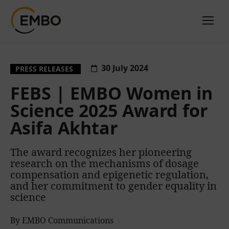
30 July 2024
PRESS RELEASES
FEBS | EMBO Women in
Science 2025 Award for
Asifa Akhtar
The award recognizes her pioneering
research on the mechanisms of dosage
compensation and epigenetic regulation,
and her commitment to gender equality in
science
By EMBO Communications