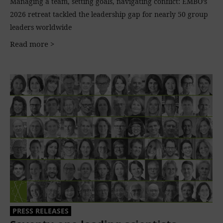
Managing a team, setting goals, navigating conflict: EMBO’s
2026 retreat tackled the leadership gap for nearly 50 group
leaders worldwide
Read more >
PRESS RELEASES