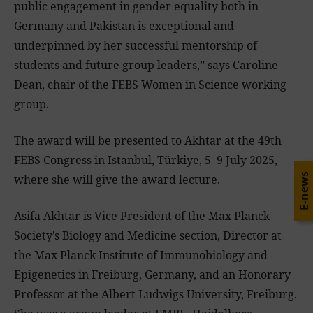
public engagement in gender equality both in
Germany and Pakistan is exceptional and
underpinned by her successful mentorship of
students and future group leaders,” says Caroline
Dean, chair of the FEBS Women in Science working
group.
The award will be presented to Akhtar at the 49th
FEBS Congress in Istanbul, Türkiye, 5–9 July 2025,
E-news
where she will give the award lecture.
Asifa Akhtar is Vice President of the Max Planck
Society’s Biology and Medicine section, Director at
the Max Planck Institute of Immunobiology and
Epigenetics in Freiburg, Germany, and an Honorary
Professor at the Albert Ludwigs University, Freiburg.