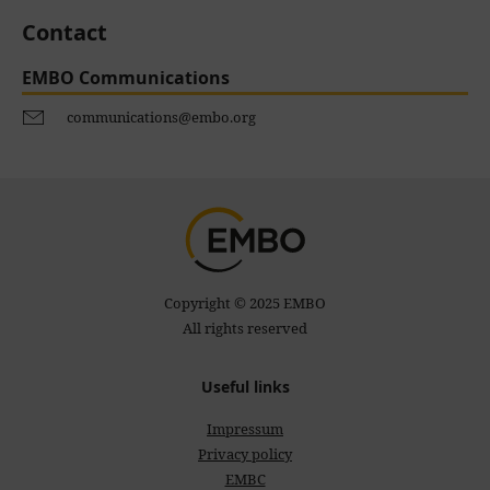
Contact
EMBO Communications
communications@embo.org
Copyright © 2025 EMBO
All rights reserved
Useful links
Impressum
Privacy policy
EMBC