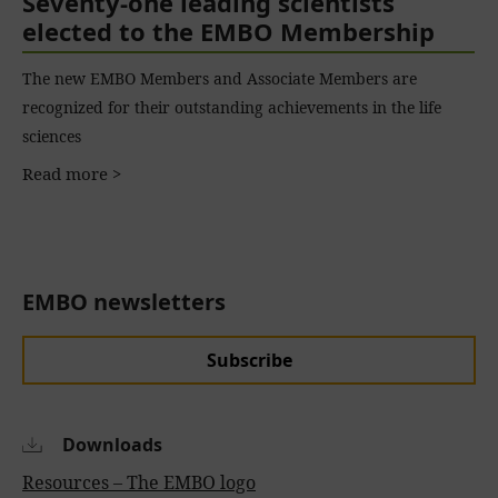
Seventy-one leading scientists
elected to the EMBO Membership
The new EMBO Members and Associate Members are
recognized for their outstanding achievements in the life
sciences
Read more >
EMBO newsletters
Subscribe
Downloads
Resources – The EMBO logo