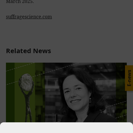
March 2025.
suffragescience.com
Related News
E-news