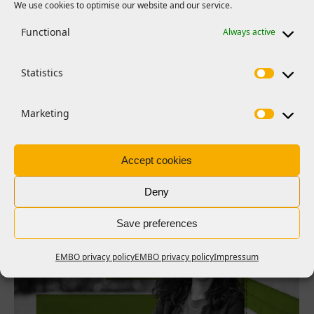
We use cookies to optimise our website and our service.
PRESS RELEASES
Functional
Always active
FEBS | EMBO Women in Science
Award 2026 for Carola García de
Statistics
Vinuesa
She is recognized for advancing the understanding of
Marketing
autoimmune diseases and bringing science into the public
eye
Accept cookies
Read more >
Deny
Save preferences
EMBO privacy policy
EMBO privacy policy
Impressum