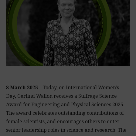
8 March 2025 –
Today, on International Women’s
Day, Gerlind Wallon receives a Suffrage Science
Award for Engineering and Physical Sciences 2025.
The award celebrates outstanding contributions of
female scientists, and encourages others to enter
senior leadership roles in science and research. The