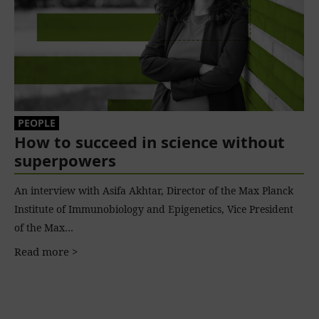
PEOPLE
How to succeed in science without
superpowers
An interview with Asifa Akhtar, Director of the Max Planck
Institute of Immunobiology and Epigenetics, Vice President
of the Max…
Read more >