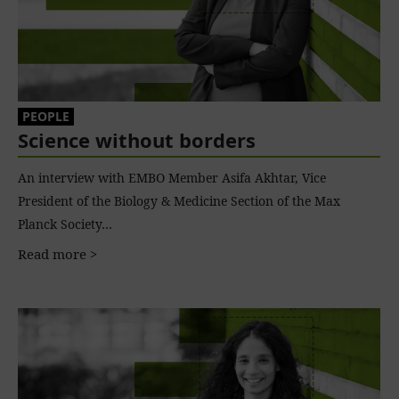
PEOPLE
Science without borders
An interview with EMBO Member Asifa Akhtar, Vice
President of the Biology & Medicine Section of the Max
Planck Society…
Read more >