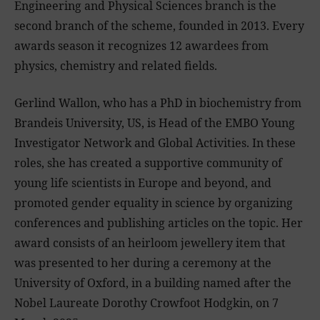
Engineering and Physical Sciences branch is the
second branch of the scheme, founded in 2013. Every
awards season it recognizes 12 awardees from
physics, chemistry and related fields.
Gerlind Wallon, who has a PhD in biochemistry from
Brandeis University, US, is Head of the EMBO Young
Investigator Network and Global Activities. In these
roles, she has created a supportive community of
young life scientists in Europe and beyond, and
promoted gender equality in science by organizing
conferences and publishing articles on the topic. Her
award consists of an heirloom jewellery item that
was presented to her during a ceremony at the
University of Oxford, in a building named after the
Nobel Laureate Dorothy Crowfoot Hodgkin, on 7