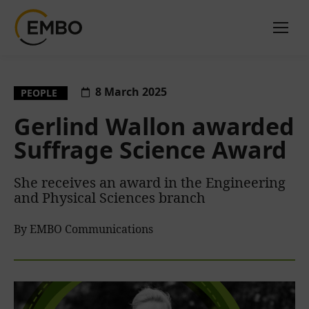
8 March 2025
PEOPLE
Gerlind Wallon awarded
Suffrage Science Award
She receives an award in the Engineering
and Physical Sciences branch
By EMBO Communications