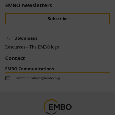
EMBO newsletters
Subscribe
Downloads
Resources – The EMBO logo
Contact
EMBO Communications
communications@embo.org