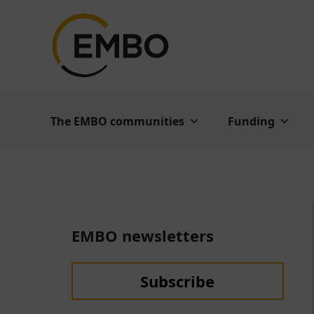
The EMBO communities
Funding
EMBO newsletters
Subscribe