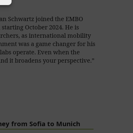
stian Schwartz joined the EMBO
starting October 2024. He is
rchers, as international mobility
onment was a game changer for his
r labs operate. Even when the
 and it broadens your perspective.”
ney from Sofia to Munich