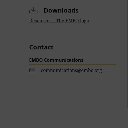
Downloads
Resources – The EMBO logo
Contact
EMBO Communications
communications@embo.org