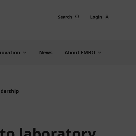
Search
Login
nnovation
News
About EMBO
adership
to laboratory