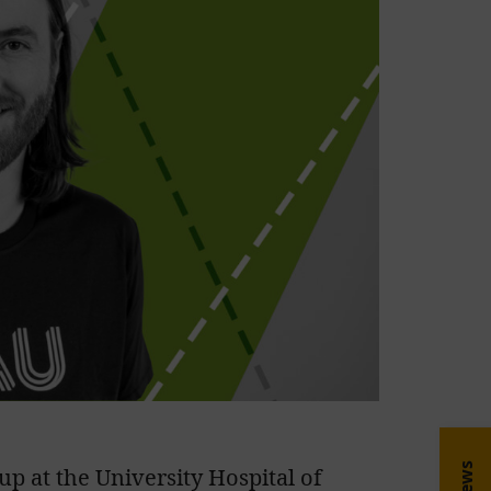
up at the University Hospital of