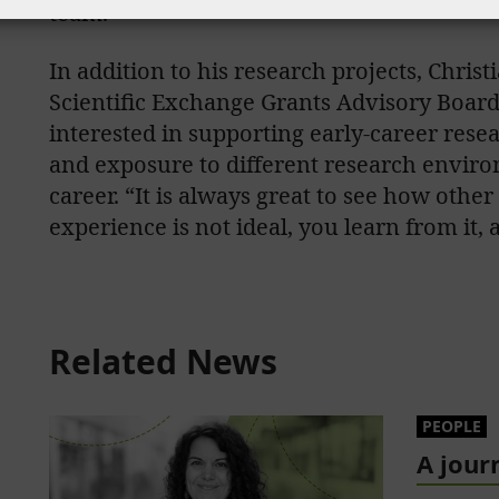
team.”
In addition to his research projects, Chri
Scientific Exchange Grants Advisory Board 
interested in supporting early-career resea
and exposure to different research envir
career. “It is always great to see how othe
experience is not ideal, you learn from it,
Related News
PEOPLE
A jour