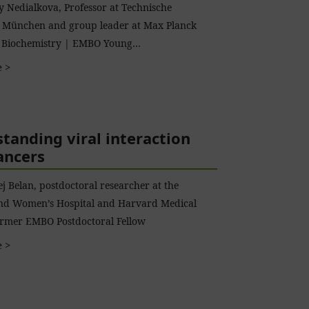
 Nedialkova, Professor at Technische
t München and group leader at Max Planck
of Biochemistry | EMBO Young…
 >
tanding viral interaction
ancers
j Belan, postdoctoral researcher at the
nd Women’s Hospital and Harvard Medical
ormer EMBO Postdoctoral Fellow
 >