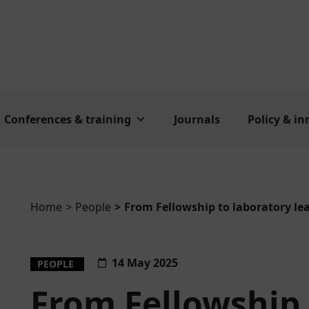
Conferences & training
Journals
Policy & i
Home
People
From Fellowship to laboratory le
You are here:
14 May 2025
PEOPLE
From Fellowship 