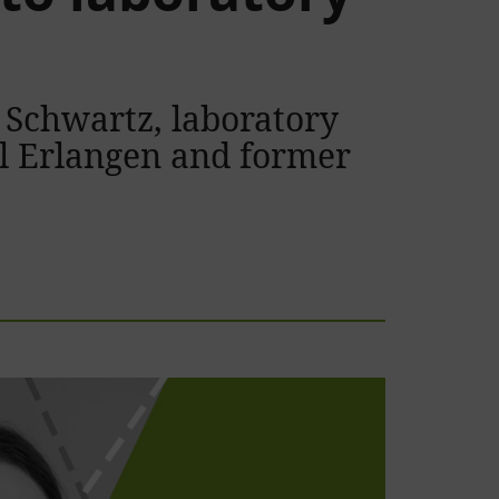
 Schwartz, laboratory
al Erlangen and former