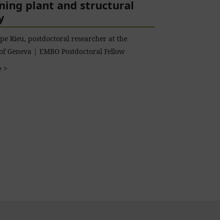
ing plant and structural
y
pe Rieu, postdoctoral researcher at the
 of Geneva | EMBO Postdoctoral Fellow
 >