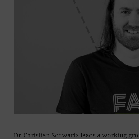
Dr. Christian Schwartz leads a working gro