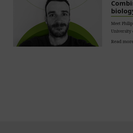
Combin
biolog
Meet Philip
University
Read more