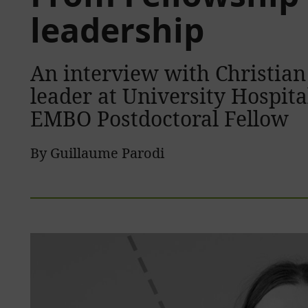
leadership
An interview with Christian
leader at University Hospit
EMBO Postdoctoral Fellow
By Guillaume Parodi