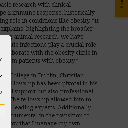
E-news
sic research with clinical
type 2 immune response, historically
ng role in conditions like obesity. “It
 explains, highlighting the broader
ucting animal research, we have
asitic infections play a crucial role
ollaborate with the obesity clinic in
s from patients with obesity.”
ty College in Dublin, Christian
BO Fellowship has been pivotal in his
ncial support but also professional
s. The fellowship allowed him to
th leading experts. Additionally,
nstrumental in the transition to
ourse now that I manage my own