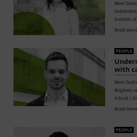
Meet Danny
Universitä
Institute 
Read more
PEOPLE
Unders
with c
Meet Ondre
Brigham a
School | f
Read more
PEOPLE