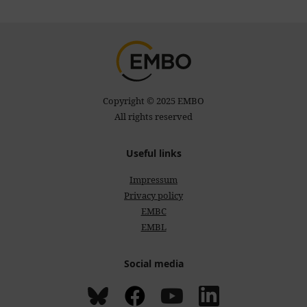
Copyright © 2025 EMBO
All rights reserved
Useful links
Impressum
Privacy policy
EMBC
EMBL
Social media