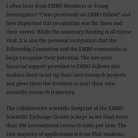
I often hear from EMBO Members or Young
Investigators “I was previously an EMBO Fellow” and
how important this recognition was for them and
their career. While the monetary funding is of course
vital, it is also the personal recognition that the
Fellowship Committee and the EMBO community at
large recognize their potential. The two-year
financial support provided to EMBO Fellows also
enables them to set up their own research projects
and gives them the freedom to start their own
scientific research trajectory.
The collaborative scientific footprint of the EMBO
Scientific Exchange Grants is large as we fund more
than 300 international research visits per year. The
vast majority of applications is from PhD students;