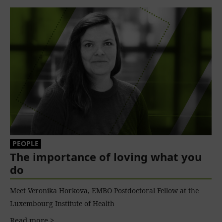
PEOPLE
The importance of loving what you
do
Meet Veronika Horkova, EMBO Postdoctoral Fellow at the
Luxembourg Institute of Health
Read more >