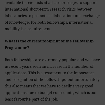
available to scientists at all career stages to support
international short-term research visits between
laboratories to promote collaborations and exchange
of knowledge. For both fellowships, international
mobility is a requirement.
What is the current footprint of the Fellowship
Programme?
Both fellowships are extremely popular, and we have
in recent years seen an increase in the number of
applications. This is a testament to the importance
and recognition of the fellowships, but unfortunately
this also means that we have to decline very good
applications due to budget constraints, which is our
least favourite part of the job.