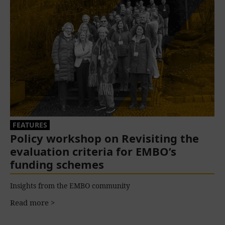
FEATURES
Policy workshop on Revisiting the
evaluation criteria for EMBO’s
funding schemes
Insights from the EMBO community
Read more >