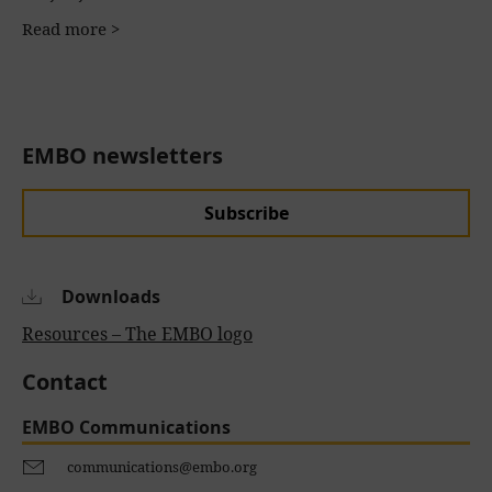
Read more >
EMBO newsletters
Subscribe
Downloads
Resources – The EMBO logo
Contact
EMBO Communications
communications@embo.org