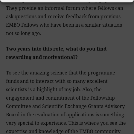
They provide an informal forum where fellows can
ask questions and receive feedback from previous
EMBO Fellows who have been in a similar situation
not so long ago.
Two years into this role, what do you find
rewarding and motivational?
To see the amazing science that the programme
funds and to interact with so many excellent
scientists is a highlight of my job. Also, the
engagement and commitment of the Fellowship
Committee and Scientific Exchange Grants Advisory
Board in the evaluation of applications is something
very special to experience. This is where you see the
expertise and knowledge of the EMBO community