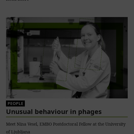
PEOPLE
Unusual behaviour in phages
Meet Nina Vesel, EMBO Postdoctoral Fellow at the University
of Ljubljana