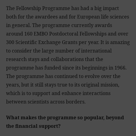
The Fellowship Programme has had a big impact
both for the awardees and for European life sciences
in general. The programme currently awards
around 160 EMBO Postdoctoral Fellowships and over
300 Scientific Exchange Grants per year. It is amazing
to consider the large number of international
research stays and collaborations that the
programme has funded since its beginnings in 1966.
The programme has continued to evolve over the
years, but it still stays true to its original mission,
which is to support and enhance interactions
between scientists across borders.
What makes the programme so popular, beyond
the financial support?