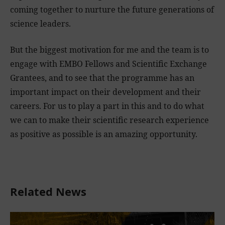
coming together to nurture the future generations of
science leaders.
But the biggest motivation for me and the team is to
engage with EMBO Fellows and Scientific Exchange
Grantees, and to see that the programme has an
important impact on their development and their
careers. For us to play a part in this and to do what
we can to make their scientific research experience
as positive as possible is an amazing opportunity.
Related News