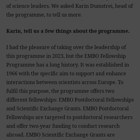
of science leaders. We asked Karin Dumstrei, head of
the programme, to tell us more.
Karin, tell us a few things about the programme.
I had the pleasure of taking over the leadership of
this programme in 2023, but the EMBO Fellowship
Programme has a long history. It was established in
1966 with the specific aim to support and enhance
interactions between scientists across Europe. To
fulfil this purpose, the programme offers two
different fellowships: EMBO Postdoctoral Fellowships
and Scientific Exchange Grants. EMBO Postdoctoral
Fellowships are targeted to postdoctoral researchers
and offer two-year funding to conduct research
abroad. EMBO Scientific Exchange Grants are