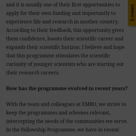
and it is usually one of their first opportunities to
E-news
apply for their own funding and importantly to
experience life and research in another country.
According to their feedback, this opportunity gives
them confidence, boosts their scientific career and
expands their scientific horizon. I believe and hope
that this programme stimulates the scientific
curiosity of younger scientists who are starting out
their research careers.
How has the programme evolved in recent years?
With the team and colleagues at EMBO, we strive to
keep the programmes and schemes relevant,
intercepting the needs of the communities we serve.
In the Fellowship Programme, we have in recent