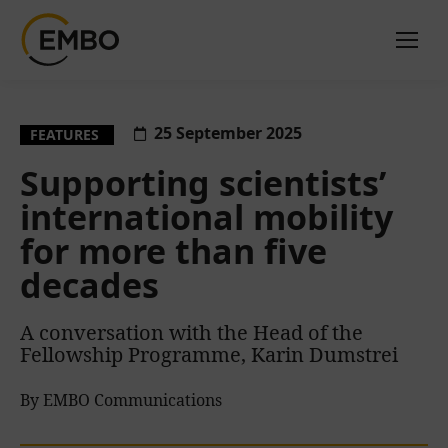
25 September 2025
FEATURES
Supporting scientists’
international mobility
for more than five
decades
A conversation with the Head of the
Fellowship Programme, Karin Dumstrei
By EMBO Communications