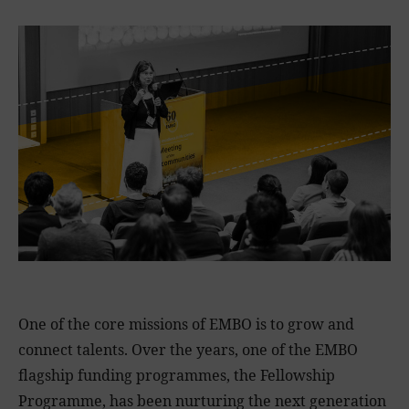
One of the core missions of EMBO is to grow and
connect talents. Over the years, one of the EMBO
flagship funding programmes, the Fellowship
Programme, has been nurturing the next generation