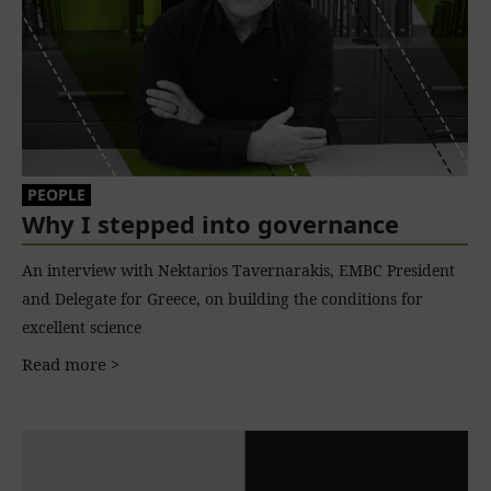
PEOPLE
Why I stepped into governance
An interview with Nektarios Tavernarakis, EMBC President
and Delegate for Greece, on building the conditions for
excellent science
Read more >