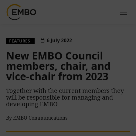
6 July 2022
FEATURES
New EMBO Council
members, chair, and
vice-chair from 2023
Together with the current members they
will be responsible for managing and
developing EMBO
By EMBO Communications