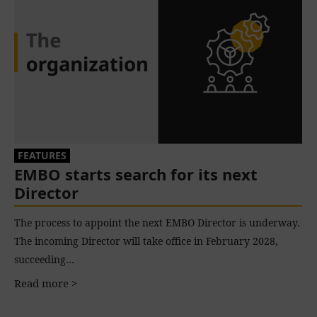
FEATURES
EMBO starts search for its next
Director
The process to appoint the next EMBO Director is underway.
The incoming Director will take office in February 2028,
succeeding…
Read more >