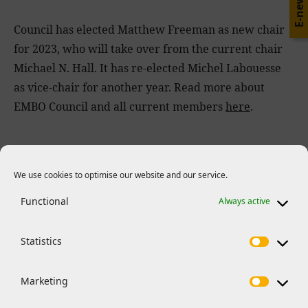
E-news
Council has elected Matthew Freeman as new chair
for 2023, who will take over from the current chair
Michael N. Hall. It has re-elected Michel Labouesse
as vice-chair for another year. Read more about
EMBO Council and all current members
here
.
We use cookies to optimise our website and our service.
Related News
Functional
Always active
Statistics
Marketing