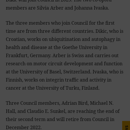
members are Silvia Arber and Johanna Ivaska.
The three members who join Council for the first
time are from three different countries. Dikic, who is
Croatian, works on ubiquitination and autophagy in
health and disease at the Goethe University in
Frankfurt, Germany. Arber is Swiss and carries out
research on motor circuit development and function
at the University of Basel, Switzerland. Ivaska, who is
Finnish, works on integrin traffic and activity in
cancer at the University of Turku, Finland.
Three Council members, Adrian Bird, Michael N.
Hall, and Claudio E. Sunkel, are reaching the end of
their second term and will retire from Council in
December 2022.