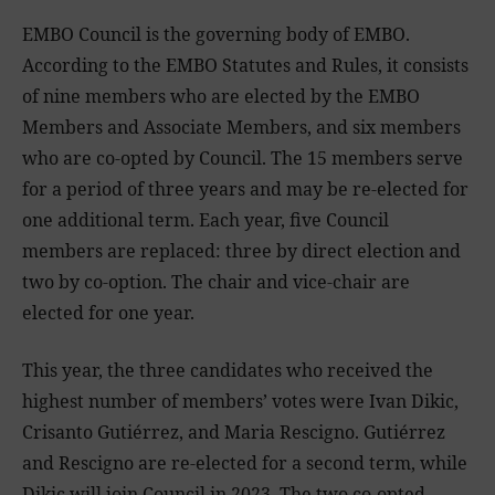
EMBO Council is the governing body of EMBO.
According to the EMBO Statutes and Rules, it consists
of nine members who are elected by the EMBO
Members and Associate Members, and six members
who are co-opted by Council. The 15 members serve
for a period of three years and may be re-elected for
one additional term. Each year, five Council
members are replaced: three by direct election and
two by co-option. The chair and vice-chair are
elected for one year.
This year, the three candidates who received the
highest number of members’ votes were Ivan Dikic,
Crisanto Gutiérrez, and Maria Rescigno. Gutiérrez
and Rescigno are re-elected for a second term, while
Dikic will join Council in 2023. The two co-opted