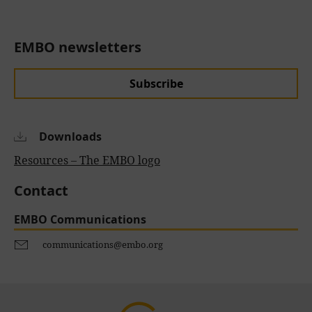
EMBO newsletters
Subscribe
Downloads
Resources – The EMBO logo
Contact
EMBO Communications
communications@embo.org