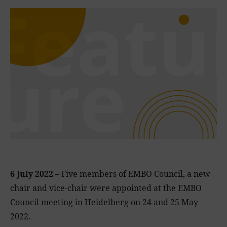
6 July 2022 –
Five members of EMBO Council, a new
chair and vice-chair were appointed at the EMBO
Council meeting in Heidelberg on 24 and 25 May
2022.