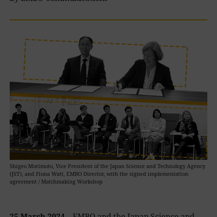
Shigeo Morimoto, Vice President of the Japan Science and Technology Agency
(JST), and Fiona Watt, EMBO Director, with the signed implementation
agreement / Matchmaking Workshop
25 March 2024 –
EMBO and the Japan Science and