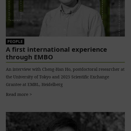
PEOPLE
A first international experience
through EMBO
An interview with Cheng-Han Ho, postdoctoral researcher at
the University of Tokyo and 2025 Scientific Exchange
Grantee at EMBL, Heidelberg
Read more >