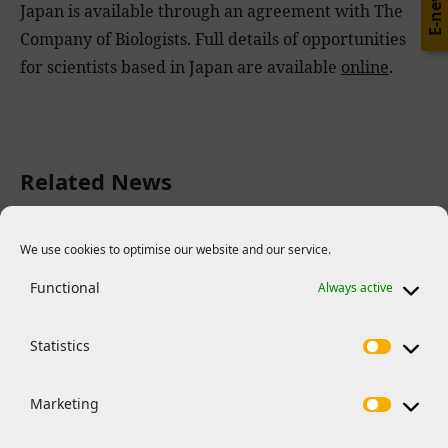
E-news
Japan is available through an agreement with The
Company of Biologists. Full details of opportunities
for scientists based in Japan are available
online
.
Related News
We use cookies to optimise our website and our service.
Functional
Always active
Statistics
Marketing