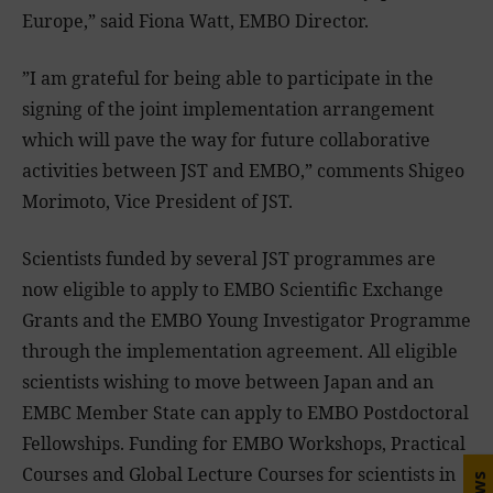
Europe,” said Fiona Watt, EMBO Director.
”I am grateful for being able to participate in the
signing of the joint implementation arrangement
which will pave the way for future collaborative
activities between JST and EMBO,” comments Shigeo
Morimoto, Vice President of JST.
Scientists funded by several JST programmes are
now eligible to apply to EMBO Scientific Exchange
Grants and the EMBO Young Investigator Programme
through the implementation agreement. All eligible
scientists wishing to move between Japan and an
EMBC Member State can apply to EMBO Postdoctoral
Fellowships. Funding for EMBO Workshops, Practical
Courses and Global Lecture Courses for scientists in