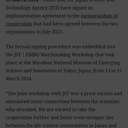
Technology Agency (JST) have signed an
implementation agreement to the
memorandum of
cooperation
that had been agreed between the two
organizations in July 2023.
The formal signing procedure was embedded into
the JST | EMBO Matchmaking Workshop that took
place at the Miraikan National Museum of Emerging
Science and Innovation in Tokyo, Japan, from 13 to 15
March 2024.
“The joint workshop with JST was a great success and
stimulated many connections between the scientists
who attended. We are excited to take the
cooperation further and foster even stronger ties
between the life science communities in Japan and