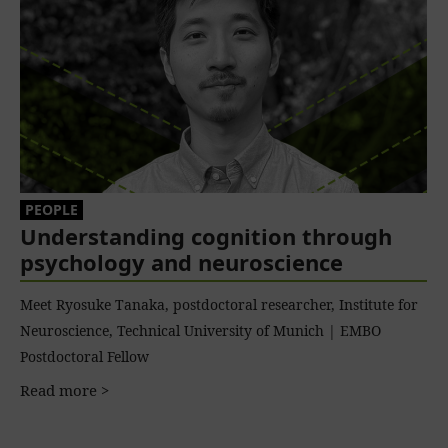
PEOPLE
Understanding cognition through
psychology and neuroscience
Meet Ryosuke Tanaka, postdoctoral researcher, Institute for
Neuroscience, Technical University of Munich | EMBO
Postdoctoral Fellow
Read more >