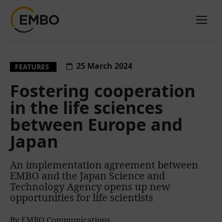
25 March 2024
FEATURES
Fostering cooperation
in the life sciences
between Europe and
Japan
An implementation agreement between
EMBO and the Japan Science and
Technology Agency opens up new
opportunities for life scientists
By EMBO Communications