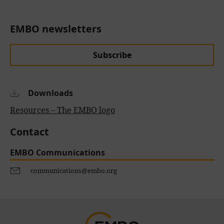
EMBO newsletters
Subscribe
Downloads
Resources – The EMBO logo
Contact
EMBO Communications
communications@embo.org